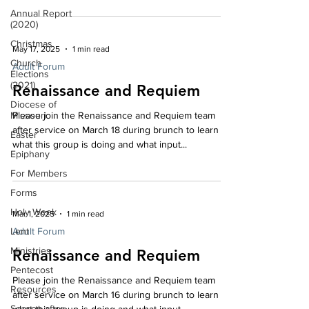
is vitally important information especially for folks
Annual Report
who are retired or who are trying to take care of
(2020)
aging relatives. Susan A. Carpenter, CCP, CEBS is a
Christmas
May 17, 2025
1 min read
nationally recognized expert in the health and
Church
welfare industry. She has authored articles on
Adult Forum
Elections
Healthcare Reform, insurance plan
(2021)
Renaissance and Requiem
Diocese of
Missouri
Please join the Renaissance and Requiem team
after service on March 18 during brunch to learn
Easter
what this group is doing and what input...
Epiphany
For Members
Forms
Holy Week
Mar 1, 2025
1 min read
Lent
Adult Forum
Ministries
Renaissance and Requiem
Pentecost
Please join the Renaissance and Requiem team
Resources
after service on March 16 during brunch to learn
Season after