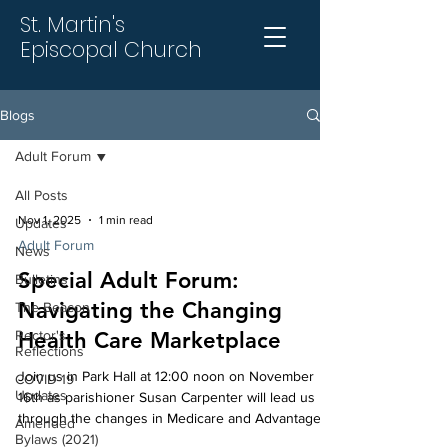
St. Martin's
Episcopal Church
Blogs
Adult Forum
All Posts
Nov 1, 2025
1 min read
Updates
Adult Forum
News
Special Adult Forum:
Bulletins
Navigating the Changing
The Beacon
Rector's
Health Care Marketplace
Reflections
Join us in Park Hall at 12:00 noon on November
COVID-19
Updates
16th as parishioner Susan Carpenter will lead us
through the changes in Medicare and Advantage
Amended
Bylaws (2021)
programs during the open enrollment season. This