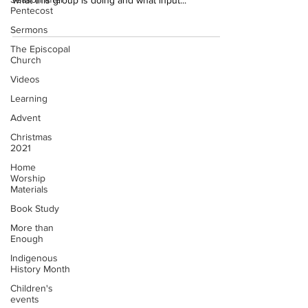
what this group is doing and what input...
Pentecost
Sermons
The Episcopal
Church
Videos
Learning
Advent
Christmas
2021
Home
Worship
Materials
Book Study
More than
Enough
Indigenous
History Month
Children's
events