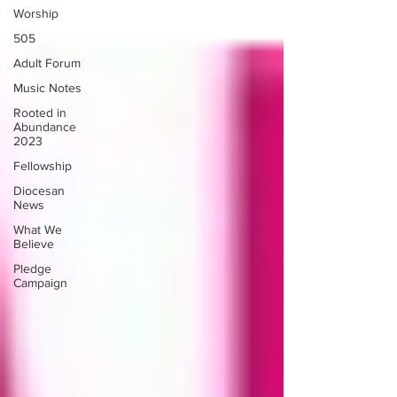
Worship
505
Adult Forum
Music Notes
Rooted in
Abundance
2023
Fellowship
Diocesan
News
What We
Believe
Pledge
Campaign