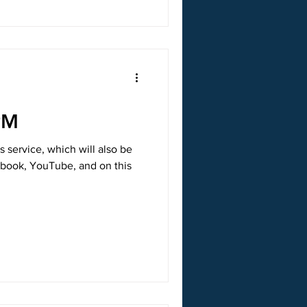
PM
s service, which will also be
ebook, YouTube, and on this