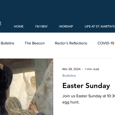
h
HOME
I'M NEW
WORSHIP
LIFE AT ST. MARTIN'S
Bulletins
The Beacon
Rector's Reflections
COVID-19
al Report (2020)
Christmas
Church Elections (2021)
Mar 28, 2024
1 min read
Bulletins
Easter Sunday
embers
Forms
Holy Week
Lent
Ministries
Join us Easter Sunday at 10:
egg hunt.
ons
The Episcopal Church
Videos
Learning
Ad