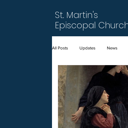
St. Martin's
Episcopal Churc
All Posts
Updates
News
Amended Bylaws (2021)
Annu
Easter
Epiphany
For M
Season after Pentecost
Serm