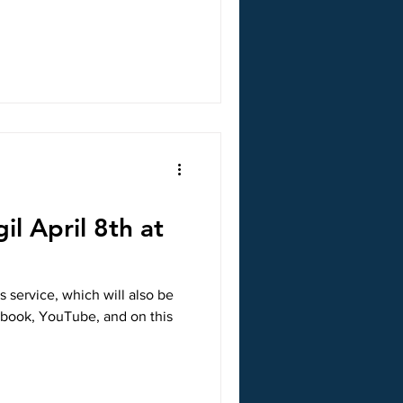
il April 8th at
s service, which will also be
ebook, YouTube, and on this