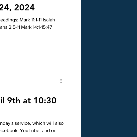
24, 2024
adings: Mark 11:1-11 Isaiah
ans 2:5-11 Mark 14:1-15:47
il 9th at 10:30
nday's service, which will also
 Facebook, YouTube, and on