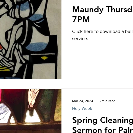
Maundy Thursda
7PM
Click here to download a bul
service:
Mar 24, 2024
5 min read
Holy Week
Spring Cleaning
Sermon for Pal