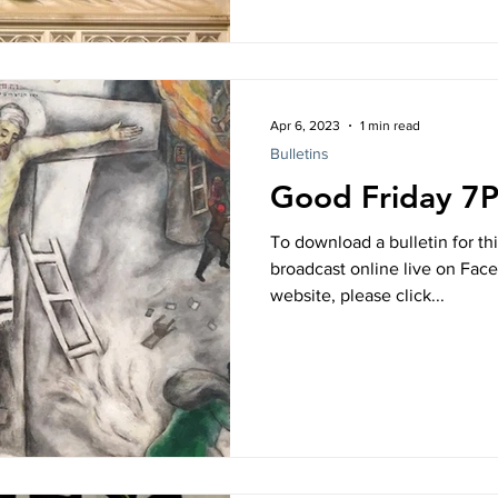
Apr 6, 2023
1 min read
Bulletins
Good Friday 7
To download a bulletin for thi
broadcast online live on Fac
website, please click...