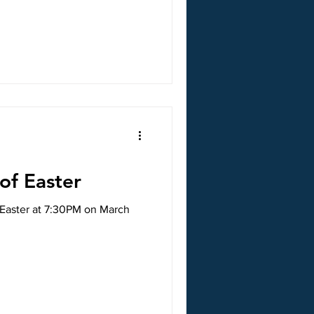
 of Easter
f Easter at 7:30PM on March