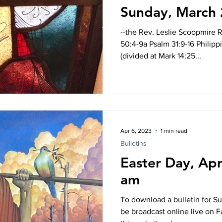
Sunday, March 
--the Rev. Leslie Scoopmire Re
50:4-9a Psalm 31:9-16 Philippi
(divided at Mark 14:25...
Apr 6, 2023
1 min read
Bulletins
Easter Day, Apr
am
To download a bulletin for Su
be broadcast online live on