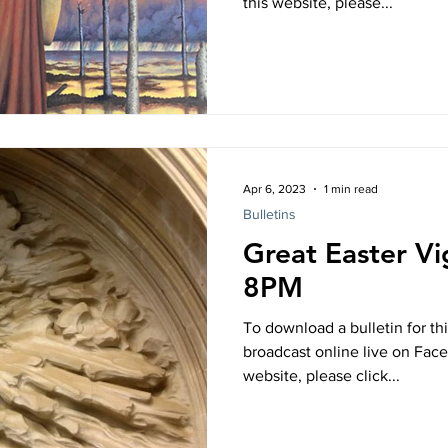
this website, please...
Apr 6, 2023
1 min read
Bulletins
Great Easter Vig
8PM
To download a bulletin for thi
broadcast online live on Fac
website, please click...