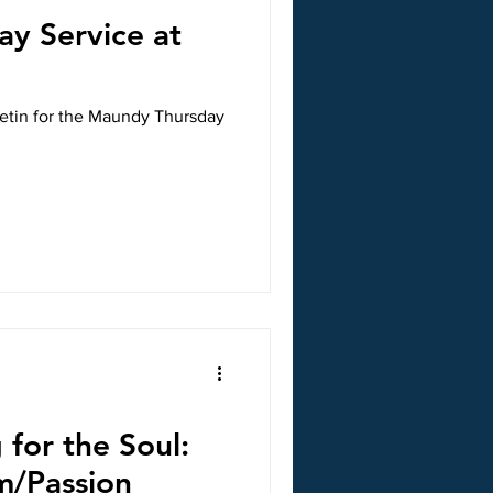
y Service at
letin for the Maundy Thursday
 for the Soul:
m/Passion