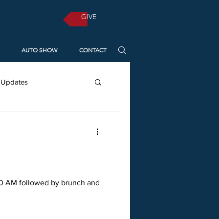
GIVE
AUTO SHOW
CONTACT
 Updates
Diocese of Missouri
Pentecost
Resources
30 AM followed by brunch and
vent
Christmas 2021