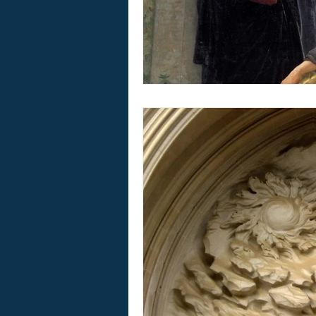
Home Worship Materials
Boo