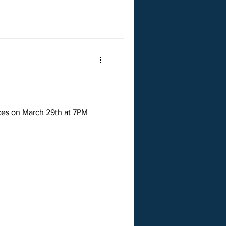
ices on March 29th at 7PM