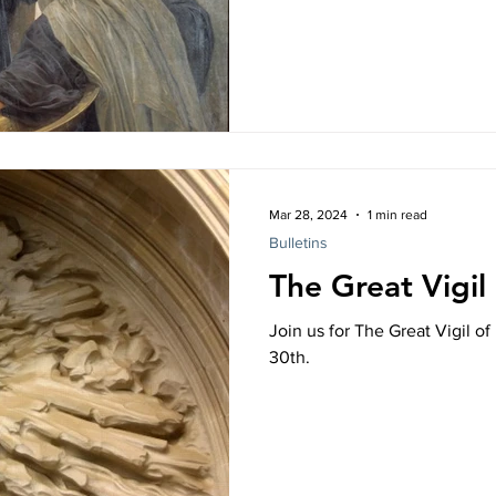
k Study
More than Enough
Mar 28, 2024
1 min read
Bulletins
The Great Vigil
Join us for The Great Vigil o
30th.