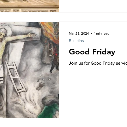
Mar 28, 2024
1 min read
Bulletins
Good Friday
Join us for Good Friday serv