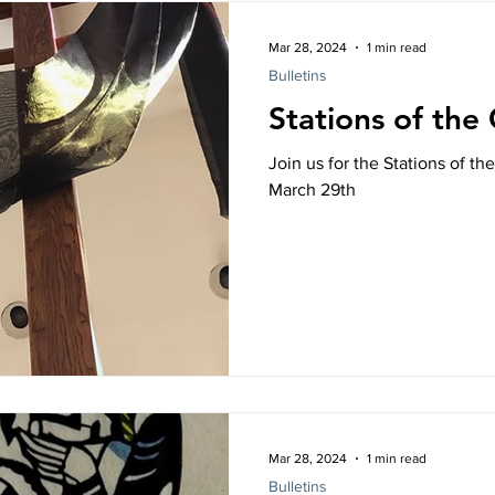
Mar 28, 2024
1 min read
Bulletins
Stations of the
Join us for the Stations of th
March 29th
Mar 28, 2024
1 min read
Bulletins