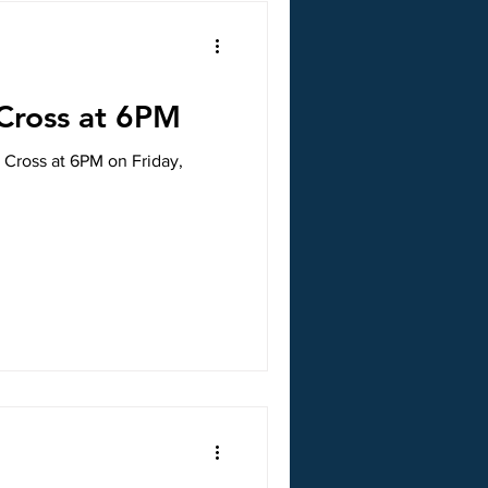
 Cross at 6PM
e Cross at 6PM on Friday,