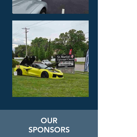
OUR
SPONSORS