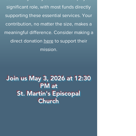
significant role, with most funds directly
supporting these essential services. Your
contribution, no matter the size, makes a
meaningful difference. Consider making a
direct donation
here
to support their
mission.
Join us May 3, 2026 at 12:30
PM at
St. Martin's Episcopal
Church