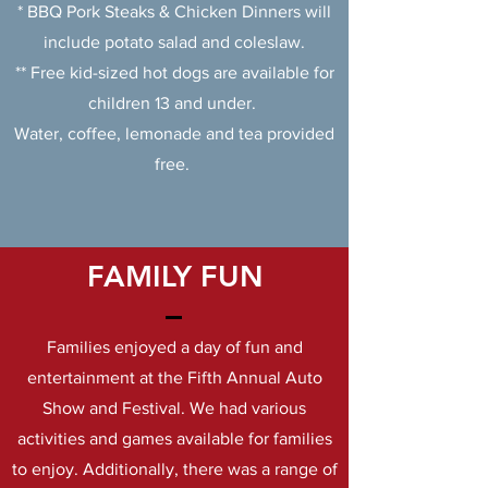
* BBQ Pork Steaks & Chicken Dinners will
include potato salad and coleslaw.
** Free kid-sized hot dogs are available for
children 13 and under.
Water, coffee, lemonade and tea provided
free.
FAMILY FUN
Families enjoyed a day of fun and
entertainment at the Fifth Annual Auto
Show and Festival. We had various
activities and games available for families
to enjoy. Additionally, there was a range of