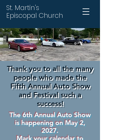
St. Martin's
Episcopal Church
Thank you to all the many
people who made the
Fifth Annual Auto Show
and Festival such a
success!
The 6th Annual Auto Show
is happening on May 2,
2027.
Mark your calendar to