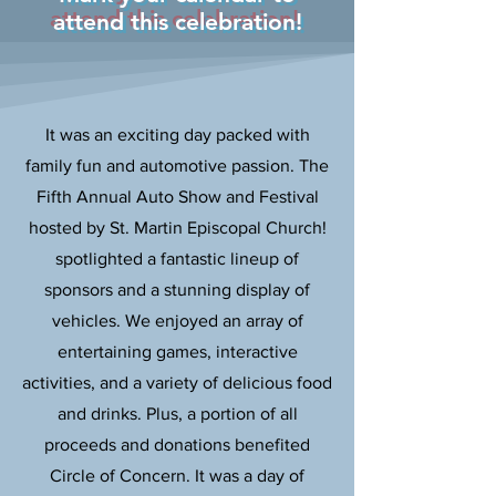
attend this celebration!
It was an exciting day packed with
family fun and automotive passion. The
Fifth Annual Auto Show and Festival
hosted by St. Martin Episcopal Church!
spotlighted a fantastic lineup of
sponsors and a stunning display of
vehicles. We enjoyed an array of
entertaining games, interactive
activities, and a variety of delicious food
and drinks. Plus, a portion of all
proceeds and donations benefited
Circle of Concern. It was a day of