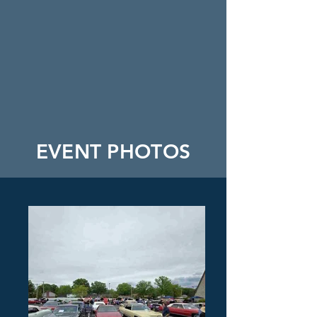
EVENT PHOTOS