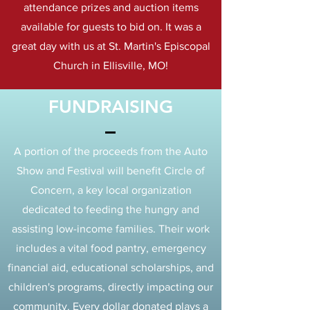
attendance prizes and auction items
available for guests to bid on. It was a
great day with us at St. Martin's Episcopal
Church in Ellisville, MO!
FUNDRAISING
A portion of the proceeds from the Auto
Show and Festival will benefit Circle of
Concern, a key local organization
dedicated to feeding the hungry and
assisting low-income families. Their work
includes a vital food pantry, emergency
financial aid, educational scholarships, and
children's programs, directly impacting our
community. Every dollar donated plays a