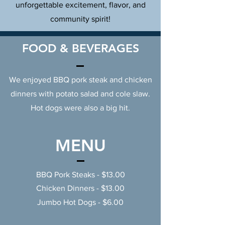
unforgettable excitement, flavor, and
community spirit!
FOOD & BEVERAGES
We enjoyed BBQ pork steak and chicken
dinners with potato salad and cole slaw.
Hot dogs were also a big hit.
MENU
BBQ Pork Steaks - $13.00
Chicken Dinners - $13.00
Jumbo Hot Dogs - $6.00