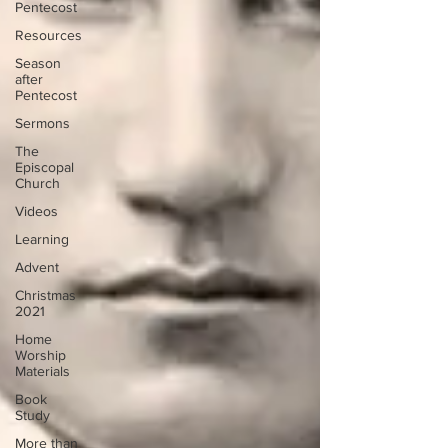
Pentecost
Resources
Season
after
Pentecost
Sermons
The
Episcopal
Church
Videos
Learning
Advent
Christmas
2021
Home
Worship
Materials
Book
Study
More than