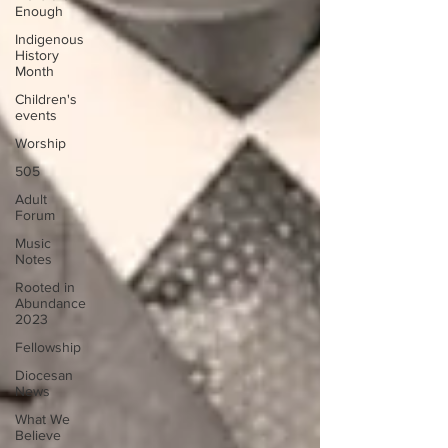
Enough
Indigenous
History
Month
Children's
events
Worship
505
Adult
Forum
Music
Notes
Rooted in
Abundance
2023
Fellowship
Diocesan
News
What We
Believe