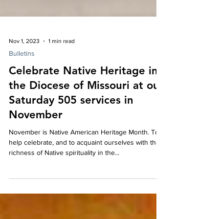
Nov 1, 2023
1 min read
Bulletins
Celebrate Native Heritage in
the Diocese of Missouri at our
Saturday 505 services in
November
November is Native American Heritage Month. To
help celebrate, and to acquaint ourselves with the
richness of Native spirituality in the...