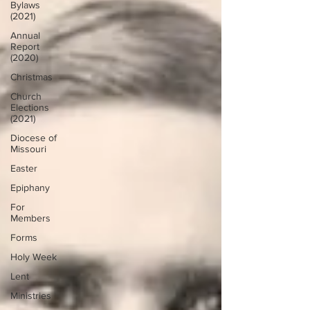
Bylaws
(2021)
Annual
Report
(2020)
Christmas
Church
Elections
(2021)
Diocese of
Missouri
Easter
Epiphany
For
Members
Forms
Holy Week
Lent
Ministries