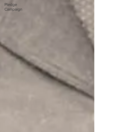
Pledge
Campaign