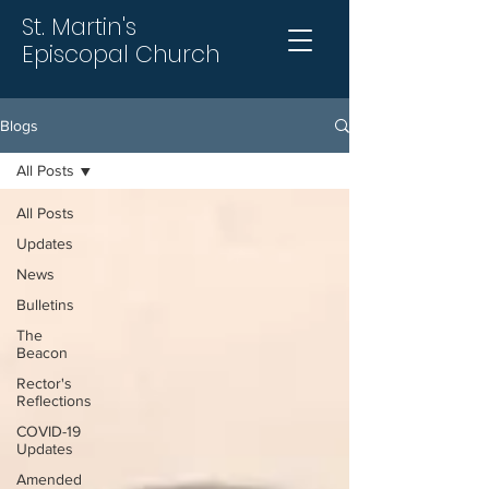
St. Martin's
Episcopal Church
Blogs
All Posts
All Posts
Updates
News
Bulletins
The
Beacon
Rector's
Reflections
COVID-19
Updates
Amended