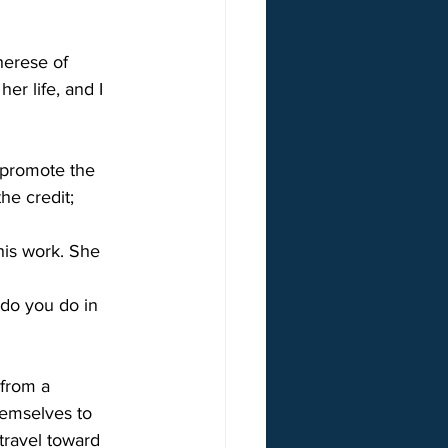
herese of 
er life, and I 
 promote the 
he credit; 
his work. She 
 do you do in 
 from a 
hemselves to 
travel toward 