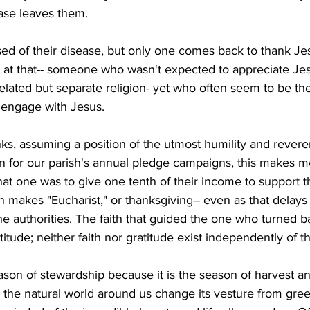
ease leaves them.
ed of their disease, but only one comes back to thank Jes
at that-- someone who wasn't expected to appreciate Jesus
related but separate religion- yet who often seem to be th
o engage with Jesus.
nks, assuming a position of the utmost humility and rever
n for our parish's annual pledge campaigns, this makes me
that one was to give one tenth of their income to support
en makes "Eucharist," or thanksgiving-- even as that delays
e authorities. The faith that guided the one who turned 
itude; neither faith nor gratitude exist independently of t
ason of stewardship because it is the season of harvest an
the natural world around us change its vesture from gree