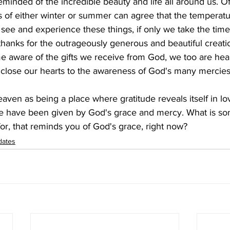
reminded of the incredible beauty and life all around us. 
s of either winter or summer can agree that the temperatu
see and experience these things, if only we take the time,
 thanks for the outrageously generous and beautiful creati
 aware of the gifts we receive from God, we too are heal
 close our hearts to the awareness of God's many mercies 
ven as being a place where gratitude reveals itself in lo
 we have been given by God's grace and mercy. What is so
or, that reminds you of God's grace, right now?
dates