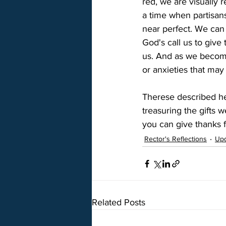
red, we are visually 
a time when partisan
near perfect. We can 
God's call us to give
us. And as we become
or anxieties that may
Therese described hea
treasuring the gifts
you can give thanks f
Rector's Reflections
Up
Related Posts