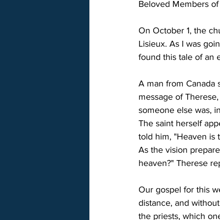
Beloved Members of S
On October 1, the chu
Lisieux. As I was goin
found this tale of an 
A man from Canada sp
message of Therese, t
someone else was, in
The saint herself app
told him, "Heaven is t
As the vision prepare
heaven?" Therese repl
Our gospel for this w
distance, and without
the priests, which on