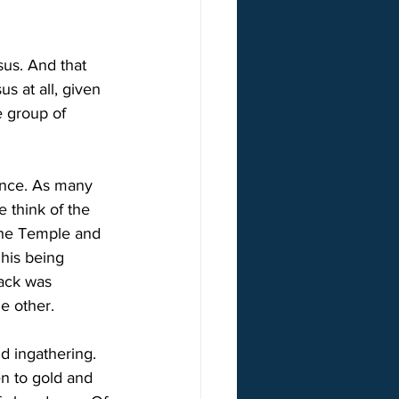
us. And that 
 at all, given 
e group of 
ence. As many 
 think of the 
 the Temple and 
 his being 
back was 
he other.
d ingathering. 
n to gold and 