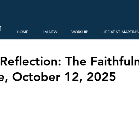
h
HOME
I'M NEW
WORSHIP
LIFE AT ST. MARTIN'S
Reflection: The Faithful
e, October 12, 2025