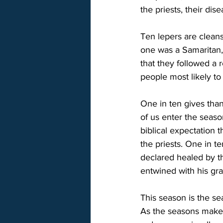
the priests, their dis
Ten lepers are cleans
one was a Samaritan, 
that they followed a 
people most likely t
One in ten gives tha
of us enter the seaso
biblical expectation 
the priests. One in t
declared healed by th
entwined with his grat
This season is the se
As the seasons make 