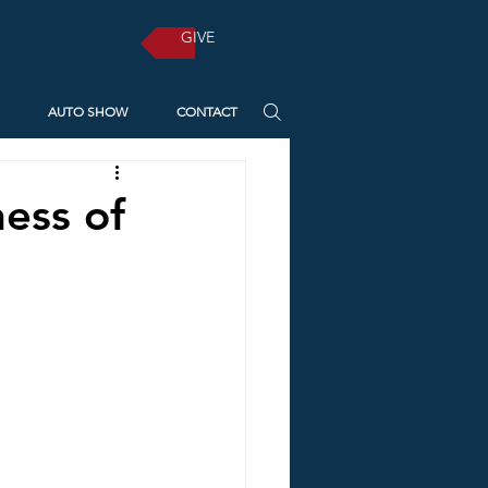
GIVE
AUTO SHOW
CONTACT
ness of