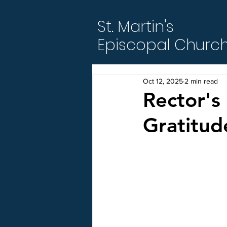
St. Martin's
Episcopal Churc
Oct 12, 2025
2 min read
Rector's 
Gratitud