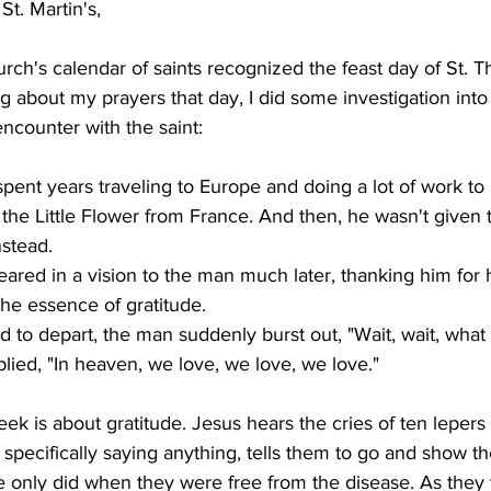
t. Martin's,
rch's calendar of saints recognized the feast day of St. T
g about my prayers that day, I did some investigation into h
encounter with the saint:
ent years traveling to Europe and doing a lot of work to
he Little Flower from France. And then, he wasn't given t
stead.

eared in a vision to the man much later, thanking him for 
he essence of gratitude.

d to depart, the man suddenly burst out, "Wait, wait, what
ied, "In heaven, we love, we love, we love."
eek is about gratitude. Jesus hears the cries of ten lepers
 specifically saying anything, tells them to go and show t
e only did when they were free from the disease. As they 