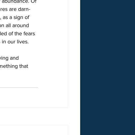
Of abundance. Of 
res are darn-
 as a sign of 
on all around 
ed of the fears 
in our lives.
ving and 
mething that 