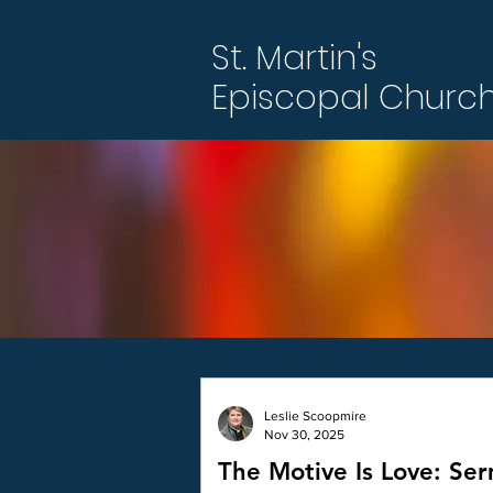
St. Martin's
Episcopal Churc
Leslie Scoopmire
Nov 30, 2025
The Motive Is Love: Se