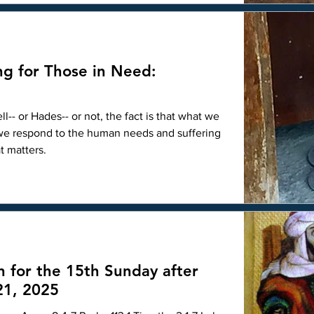
herese of Lisieux, the Little Flowe
ng for Those in Need:
-- or Hades-- or not, the fact is that what we
 we respond to the human needs and suffering
t matters.
n for the 15th Sunday after
21, 2025