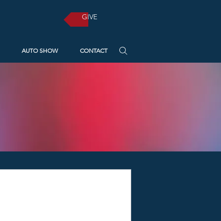
GIVE
AUTO SHOW
CONTACT