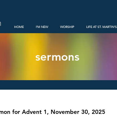
h
HOME
I'M NEW
WORSHIP
LIFE AT ST. MARTIN'S
sermons
rmon for Advent 1, November 30, 2025