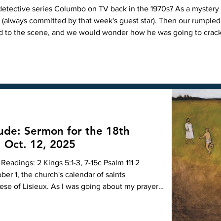
1970s? As a mystery series, it was unique because each
r (always committed by that week's guest star). Then our rumple
ed to the scene, and we would wonder how he was going to crac
ioning manner, always waiting until just before he part
tude: Sermon for the 18th
, Oct. 12, 2025
Readings: 2 Kings 5:1-3, 7-15c Psalm 111 2
ber 1, the church's calendar of saints
rese of Lisieux. As I was going about my prayers
to her life, and I found this tale of an encounter