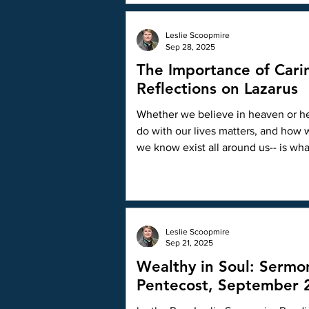
of work to promote the message of T
Leslie Scoopmire
Sep 28, 2025
The Importance of Cari
Reflections on Lazarus
Whether we believe in heaven or hell
do with our lives matters, and how
we know exist all around us-- is wha
Leslie Scoopmire
Sep 21, 2025
Wealthy in Soul: Sermo
Pentecost, September 