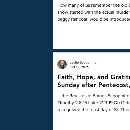
How many of us remember the old detective series Columbo on TV back in the 
show started with the actual murde
baggy raincoat, would be introduc
slowly in his abnormally calm, quest
Leslie Scoopmire
Oct 12, 2025
Faith, Hope, and Grati
Sunday after Pentecost
-- the Rev. Leslie Barnes Scoopmire 
Timothy 2:8-15 Luke 17:11-19 On Octo
recognized the feast day of St. The
that day, I did some investigation in
with the saint: A man from Canada spent years traveling to Europe and doing a lot