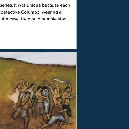
d detective Columbo, wearing a
k the case. He would bumble along