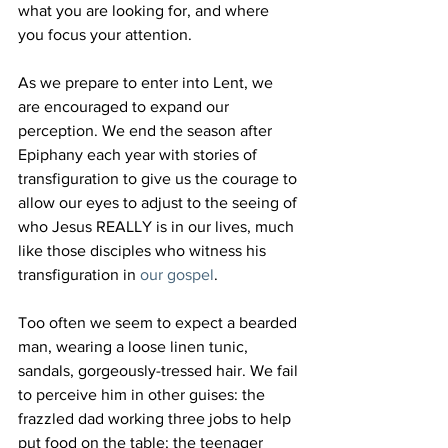
what you are looking for, and where 
you focus your attention.
As we prepare to enter into Lent, we 
are encouraged to expand our 
perception. We end the season after 
Epiphany each year with stories of 
transfiguration to give us the courage to 
allow our eyes to adjust to the seeing of 
who Jesus REALLY is in our lives, much 
like those disciples who witness his 
transfiguration in 
our gospel
.
Too often we seem to expect a bearded 
man, wearing a loose linen tunic, 
sandals, gorgeously-tressed hair. We fail 
to perceive him in other guises: the 
frazzled dad working three jobs to help 
put food on the table; the teenager 