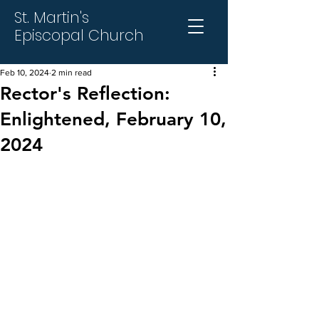
St. Martin's
Episcopal Church
Feb 10, 2024
2 min read
Rector's Reflection:
Enlightened, February 10,
2024