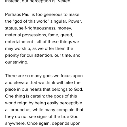
Instead, our perception is “veiled.”
Perhaps Paul is too generous to make 
the “god of this world” singular. Power, 
status, self-righteousness, money, 
material possessions, fame, greed, 
entertainment—all of these things we 
may worship, as we offer them the 
priority for our attention, our time, and 
our striving.
There are so many gods we focus upon 
and elevate that we think will take the 
place in our hearts that belongs to God. 
One thing is certain: the gods of this 
world reign by being easily perceptible 
all around us, while many complain that 
they do not see signs of the true God 
anywhere. Once again, depends upon 