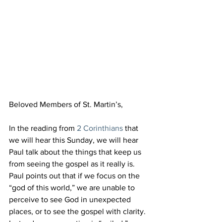
Beloved Members of St. Martin’s,
In the reading from 
2 Corinthians
 that 
we will hear this Sunday, we will hear 
Paul talk about the things that keep us 
from seeing the gospel as it really is. 
Paul points out that if we focus on the 
“god of this world,” we are unable to 
perceive to see God in unexpected 
places, or to see the gospel with clarity. 