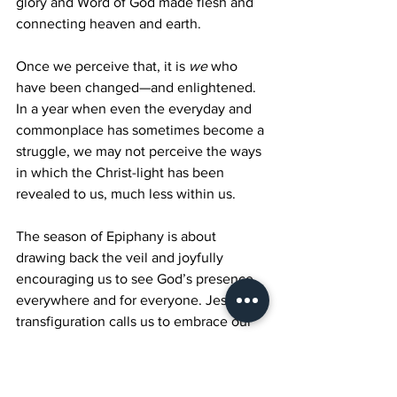
glory and Word of God made flesh and 
connecting heaven and earth.
Once we perceive that, it is 
we
 who 
have been changed—and enlightened. 
In a year when even the everyday and 
commonplace has sometimes become a 
struggle, we may not perceive the ways 
in which the Christ-light has been 
revealed to us, much less within us.
The season of Epiphany is about 
drawing back the veil and joyfully 
encouraging us to see God’s presence 
everywhere and for everyone. Jesus’s 
transfiguration calls us to embrace our 
own, so that we ourselves may perceive 
that that same glory and light resides 
within each of us. As Jesus transfigures 