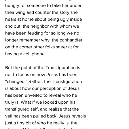
hungry for someone to take her under 
their wing and counter the story she 
hears at home about being ugly inside 
and out; the neighbor with whom we 
have been feuding for so long we no 
longer remember why; the panhandler 
on the corner other folks sneer at for 
having a cell phone.
But the point of the Transfiguration is 
not to focus on how 
Jesus
 has been 
“changed.” Rather, the Transfiguration 
is about how our perception of Jesus 
has been unveiled to reveal who he 
truly is. What if we looked upon his 
transfigured self, and realize that the 
veil has been pulled back: Jesus reveals 
just a tiny bit of who he really is: the 