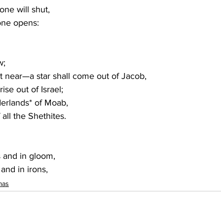
ne will shut,
 one opens
:
w; 
ot near—a star shall come out of Jacob,
rise out of Israel;
rderlands* of Moab,
f all the Shethites.
 and in gloom,
 and in irons,
mas