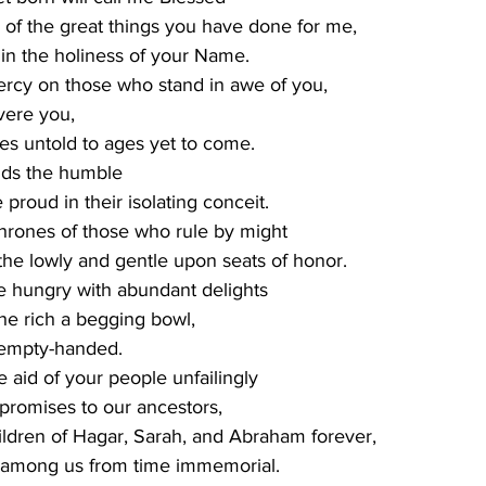
 sing of the great things you have done for me,
ting in the holiness of your Name.
ercy on those who stand in awe of you,
evere you,
om ages untold to ages yet to come.
lds the humble
he proud in their isolating conceit.
thrones of those who rule by might
ing the lowly and gentle upon seats of honor.
he hungry with abundant delights
g the rich a begging bowl,
 empty-handed.
 aid of your people unfailingly
our promises to our ancestors,
he children of Hagar, Sarah, and Abraham forever,
nding among us from time immemorial.