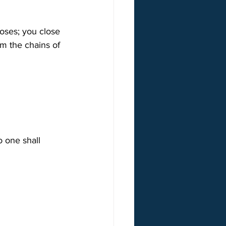
oses; you close 
m the chains of 
o one shall 