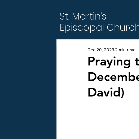
St. Martin's
Episcopal Churc
Dec 20, 2023
2 min read
Praying 
December
David)