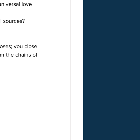
niversal love 
al sources?
oses; you close 
m the chains of 