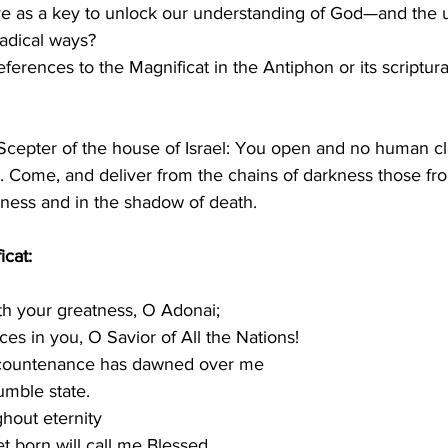
 as a key to unlock our understanding of God—and the u
radical ways?
erences to the Magnificat in the Antiphon or its scriptur
Scepter of the house of Israel: You open and no human cl
Come, and deliver from the chains of darkness those fro
kness and in the shadow of death.
icat:
th your greatness, O Adonai;
ejoices in you, O Savior of All the Nations!
r countenance has dawned over me
humble state.
hout eternity
yet born will call me Blessed