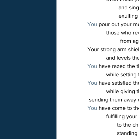
                    and
                    exul
You
 pour out your m
            those who r
                     fr
Your strong arm shie
            and levels t
You
 have razed the 
            while sett
You
 have satisfied t
            while givin
 sending them away
You
 have come to the
            fulfilling y
                   to t
                   sta