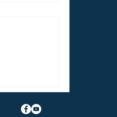
nt Lessons & Carols
experience beautiful music
St Martin’s Choir St Martin’s