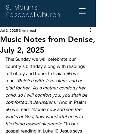
St. Martin's
Episcopal Church
Jul 2, 2025
3 min read
Music Notes from Denise,
July 2, 2025
This Sunday we will celebrate our 
country’s birthday along with readings 
full of joy and hope. In Isaiah 66 we 
read 
“Rejoice with Jerusalem, and be 
glad for her…As a mother comforts her 
child, so I will comfort you; you shall be 
comforted in Jerusalem.”
 And in Psalm 
66 we read: 
“Come now and see the 
works of God, how wonderful he is in 
his doing toward all people.” 
In our 
gospel reading in Luke 10 Jesus says 