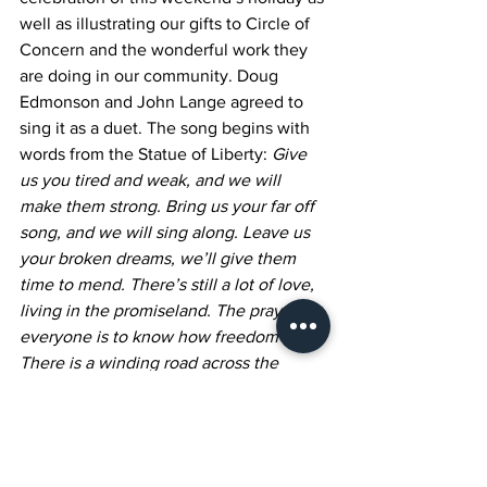
well as illustrating our gifts to Circle of 
Concern and the wonderful work they 
are doing in our community. Doug 
Edmonson and John Lange agreed to 
sing it as a duet. The song begins with 
words from the Statue of Liberty: 
Give 
us you tired and weak, and we will 
make them strong. Bring us your far off 
song, and we will sing along. Leave us 
your broken dreams, we’ll give them 
time to mend. There’s still a lot of love, 
living in the promiseland. The prayer of 
everyone is to know how freedom feels. 
There is a winding road across the 
shifting sand, and room for everyone 
living in the promiseland. (
1986 
Bluewater Music Corp. Used with 
permission from musicnotes.com)