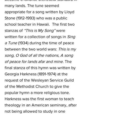
many lands. The tune seemed 
appropriate for a song written by Lloyd 
Stone (1912-1993) who was a public 
school teacher in Hawaii.  The first two 
stanzas of 
“This is My Song”
 were 
written for a collection of songs in 
Sing 
a Tune
 (1934) during the time of peace 
between the two world wars: 
This is my 
song, O God of all the nations, A song 
of peace for lands afar and mine. 
The 
final stanza of this hymn was written by 
Georgia Harkness (1891-1974) at the 
request of the Wesleyan Service Guild 
of the Methodist Church to give the 
popular hymn a more religious tone.  
Harkness was the first woman to teach 
theology in an American seminary, after 
not being allowed to study in one 