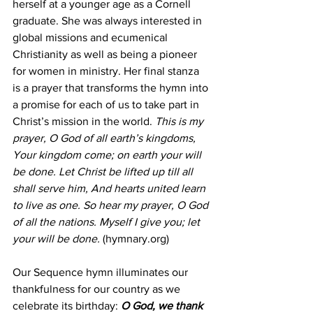
herself at a younger age as a Cornell 
graduate. She was always interested in 
global missions and ecumenical 
Christianity as well as being a pioneer 
for women in ministry. Her final stanza 
is a prayer that transforms the hymn into 
a promise for each of us to take part in 
Christ’s mission in the world.
This is my 
prayer, O God of all earth’s kingdoms,
Your kingdom come; on earth your will 
be done.
Let Christ be lifted up till all 
shall serve him,
And hearts united learn 
to live as one.
So hear my prayer, O God 
of all the nations.
Myself I give you; let 
your will be done.
 (hymnary.org)
Our Sequence hymn illuminates our 
thankfulness for our country as we 
celebrate its birthday:
 O God, we thank 