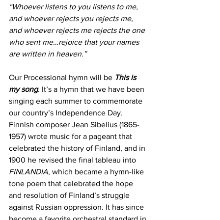
“Whoever listens to you listens to me, 
and whoever rejects you rejects me, 
and whoever rejects me rejects the one 
who sent me…rejoice that your names 
are written in heaven.”
Our Processional hymn will be 
This is 
my song
. It’s a hymn that we have been 
singing each summer to commemorate 
our country’s Independence Day. 
Finnish composer Jean Sibelius (1865-
1957) wrote music for a pageant that 
celebrated the history of Finland, and in 
1900 he revised the final tableau into 
FINLANDIA
, which became a hymn-like 
tone poem that celebrated the hope 
and resolution of Finland’s struggle 
against Russian oppression. It has since 
become a favorite orchestral standard in 