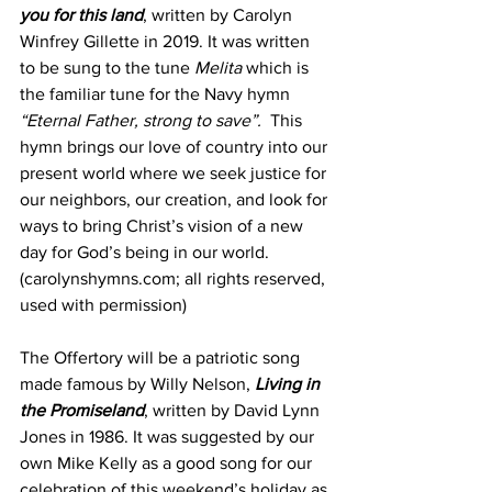
you for this land
, written by Carolyn 
Winfrey Gillette in 2019. It was written 
to be sung to the tune 
Melita
 which is 
the familiar tune for the Navy hymn 
“Eternal Father, strong to save”.
  This 
hymn brings our love of country into our 
present world where we seek justice for 
our neighbors, our creation, and look for 
ways to bring Christ’s vision of a new 
day for God’s being in our world. 
(carolynshymns.com; all rights reserved, 
used with permission)
The Offertory will be a patriotic song 
made famous by Willy Nelson, 
Living in 
the Promiseland
, written by David Lynn 
Jones in 1986. It was suggested by our 
own Mike Kelly as a good song for our 
celebration of this weekend’s holiday as 