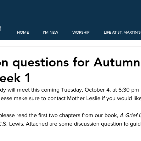
h
HOME
I'M NEW
WORSHIP
LIFE AT ST. MARTIN'S
on questions for Autum
eek 1
y will meet this coming Tuesday, October 4, at 6:30 pm in
ease make sure to contact Mother Leslie if you would lik
 please read the first two chapters from our book, 
A Grief 
C.S. Lewis. Attached are some discussion question to guid