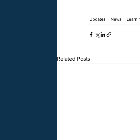
Updates
News
Learni
Related Posts