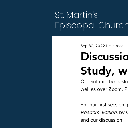
St. Martin's
Episcopal Churc
Sep 30, 2022
1 min read
Discussi
Study, w
Our autumn book stud
well as over Zoom. Pl
For our first session,
Readers' Edition,
 by 
and our discussion.