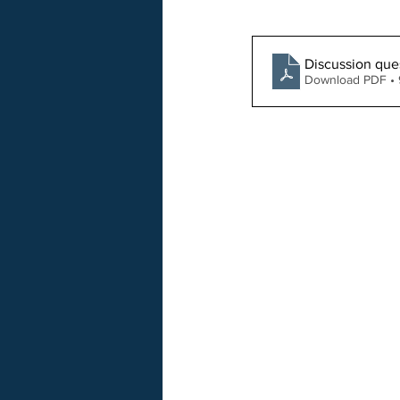
Discussion que
Download PDF •