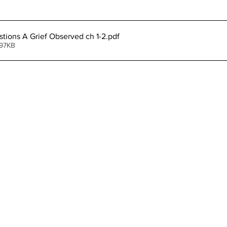
stions A Grief Observed ch 1-2
.pdf
 97KB