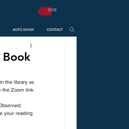
GIVE
AUTO SHOW
CONTACT
n Book
 the library as 
e the Zoom link.
Observed, 
e your reading 