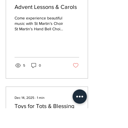
Advent Lessons & Carols
Come experience beautiful
music with St Martin’s Choir
St Martin’s Hand Bell Choir
& Children’s Chapel Choir
5
0
Dec 14, 2025
∙
1
min
Toys for Tots & Blessing
Box Support
Toys for Tots To support