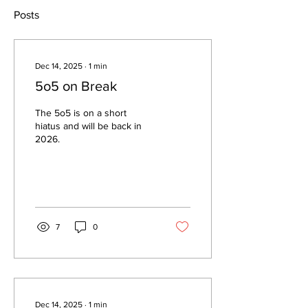
Posts
Dec 14, 2025
∙
1
min
5o5 on Break
The 5o5 is on a short
hiatus and will be back in
2026.
7
0
Dec 14, 2025
∙
1
min