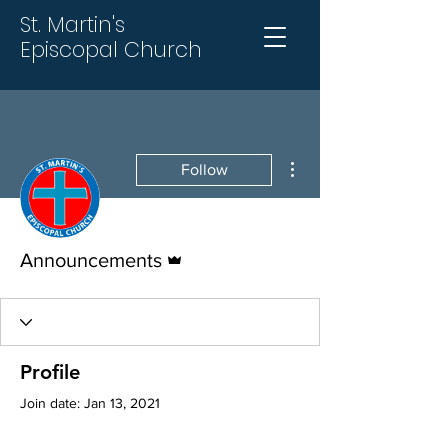
St. Martin's
Episcopal Church
More actions
Follow
Admin
Announcements
Profile
Join date: Jan 13, 2021