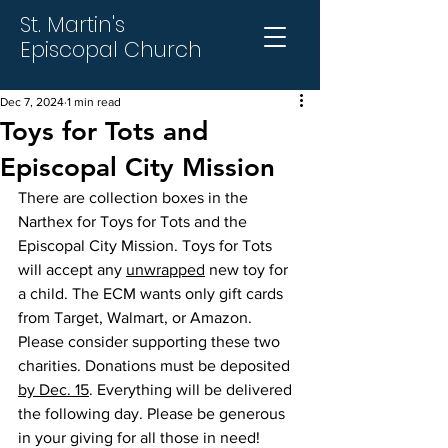
St. Martin's
Episcopal Church
Dec 7, 2024
1 min read
Toys for Tots and
Episcopal City Mission
There are collection boxes in the 
Narthex for Toys for Tots and the 
Episcopal City Mission. Toys for Tots 
will accept any 
unwrapped
 new toy for 
a child. The ECM wants only gift cards 
from Target, Walmart, or Amazon. 
Please consider supporting these two 
charities. Donations must be deposited 
by Dec. 15
. Everything will be delivered 
the following day. Please be generous 
in your giving for all those in need!