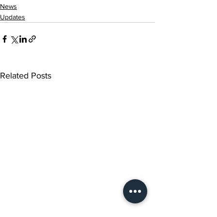
News
Updates
Related Posts