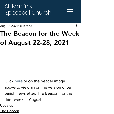
St. Martin's
Episcopal Church
Aug 27, 2021
1 min read
The Beacon for the Week
of August 22-28, 2021
Click 
here
 or on the header image 
above to view an online version of our 
parish newsletter, The Beacon, for the 
third week in August.
Updates
The Beacon