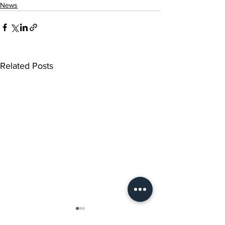
News
Related Posts
Music Notes from
Advent Lessons 