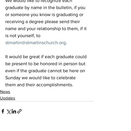
We would like to recognize each 
graduate by name in the bulletin, if you 
or someone you know is graduating or 
receiving a degree please send their 
name and your relationship to them, if it 
is not yourself, to 
stmartin@stmartinschurch.org
.
It would be great if each graduate could 
be present to be honored in person but 
even if the graduate cannot be here on 
Sunday we would like to celebrate 
them and their accomplishments.
News
Updates