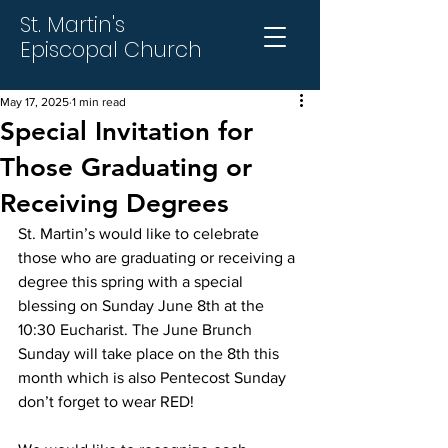
St. Martin's
Episcopal Church
May 17, 2025
1 min read
Special Invitation for
Those Graduating or
Receiving Degrees
St. Martin’s would like to celebrate 
those who are graduating or receiving a 
degree this spring with a special 
blessing on Sunday June 8th at the 
10:30 Eucharist. The June Brunch 
Sunday will take place on the 8th this 
month which is also Pentecost Sunday 
don’t forget to wear RED!