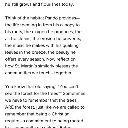
he still grows and flourishes today.
Think of the habitat Pando provides—
the life teeming in from his canopy to 
his roots, the oxygen he produces, the 
air he cleans, the erosion he prevents, 
the music he makes with his quaking 
leaves in the breeze, the beauty he 
offers every season. Now reflect on 
how St. Martin’s similarly blesses the 
communities we touch—together.
You know that old saying, “You can’t 
see the forest for the trees?” Sometimes 
we have to remember that the trees 
ARE the forest, just like we are called to 
remember that being a Christian 
requires a commitment to being rooted 
in a community of seekers. Being 