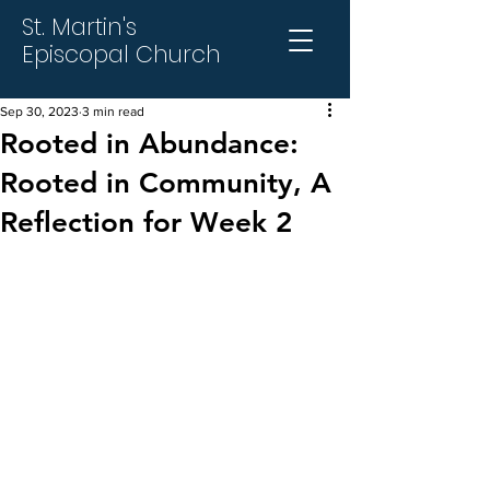
St. Martin's
Episcopal Church
Sep 30, 2023
3 min read
Rooted in Abundance:
Rooted in Community, A
Reflection for Week 2