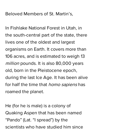
Beloved Members of St. Martin’s,
In Fishlake National Forest in Utah, in 
the south-central part of the state, there 
lives one of the oldest and largest 
organisms on Earth. It covers more than 
106 acres, and is estimated to weigh 13 
million
 pounds. It is also 80,000 years 
old, born in the Pleistocene epoch, 
during the last Ice Age. It has been alive 
for half the time that 
homo sapiens
 has 
roamed the planet. 
He (for he is male) is a colony of 
Quaking Aspen that has been named 
“Pando” (Lat. “I spread”) by the 
scientists who have studied him since 