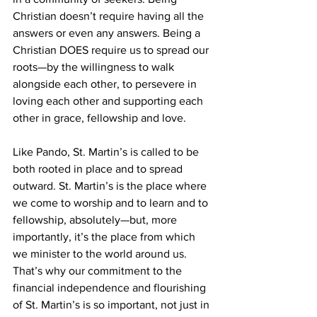
Christian doesn’t require having all the 
answers or even any answers. Being a 
Christian DOES require us to spread our 
roots—by the willingness to walk 
alongside each other, to persevere in 
loving each other and supporting each 
other in grace, fellowship and love. 
Like Pando, St. Martin’s is called to be 
both rooted in place and to spread 
outward. St. Martin’s is the place where 
we come to worship and to learn and to 
fellowship, absolutely—but, more 
importantly, it’s the place from which 
we minister to the world around us. 
That’s why our commitment to the 
financial independence and flourishing 
of St. Martin’s is so important, not just in 