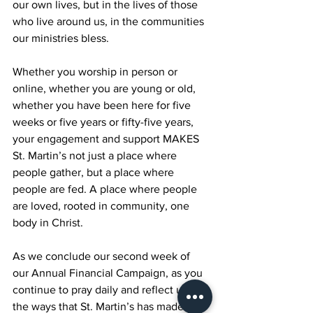
our own lives, but in the lives of those 
who live around us, in the communities 
our ministries bless.
Whether you worship in person or 
online, whether you are young or old, 
whether you have been here for five 
weeks or five years or fifty-five years, 
your engagement and support MAKES 
St. Martin’s not just a place where 
people gather, but a place where 
people are fed. A place where people 
are loved, rooted in community, one 
body in Christ.
As we conclude our second week of 
our Annual Financial Campaign, as you 
continue to pray daily and reflect upon 
the ways that St. Martin’s has made a 