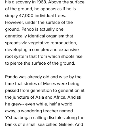
his discovery in 1968. Above the surface 
of the ground, he appears as if he is 
simply 47,000 individual trees. 
However, under the surface of the 
ground, Pando is actually one 
genetically identical organism that 
spreads via vegetative reproduction, 
developing a complex and expansive 
root system that from which shoots rise 
to pierce the surface of the ground. 
Pando was already old and wise by the 
time that stories of Moses were being 
passed from generation to generation at 
the juncture of Asia and Africa. And still 
he grew-- even while, half a world 
away, a wandering teacher named 
Y’shua began calling disciples along the 
banks of a small sea called Galilee. And 