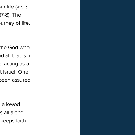
 life (vv. 3 
7-8). The 
rney of life, 
s the God who 
all that is in 
 acting as a 
 Israel. One 
been assured 
e allowed 
 all along. 
keeps faith 