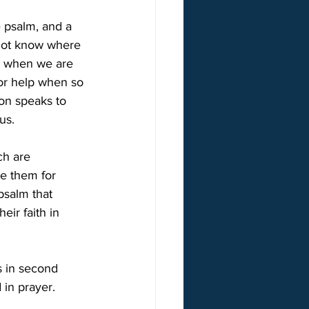
e psalm, and a 
 not know where 
n when we are 
or help when so 
ion speaks to 
us.
ch are 
e them for 
psalm that 
ir faith in 
is in second 
 in prayer.