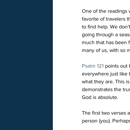
One of the readings w
favorite of traveler
to find help. We don
going through a seas
much that has been fa
many of us, with so 
Psalm 121
 points out
everywhere just like
what they are. This i
demonstrates the trus
God is absolute.
The first two verses a
person (you). Perhaps