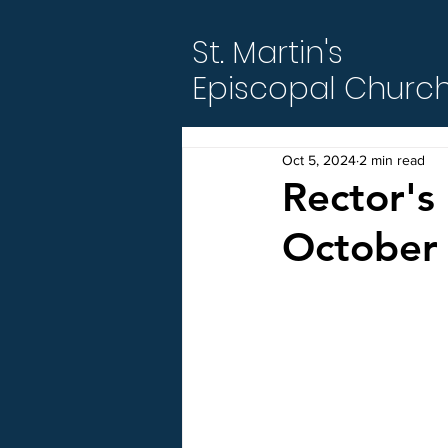
St. Martin's
Episcopal Churc
Oct 5, 2024
2 min read
Rector's 
October