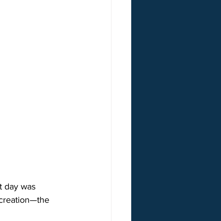
t day was  
f creation—the 