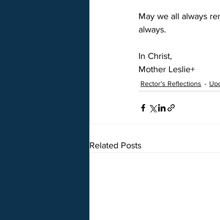
May we all always re
always.
In Christ,
Mother Leslie+
Rector's Reflections
Up
Related Posts