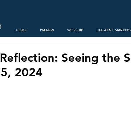
h
HOME
I'M NEW
WORSHIP
LIFE AT ST. MARTIN'S
Reflection: Seeing the S
 5, 2024