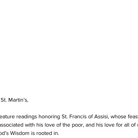
t. Martin’s,
eature readings honoring St. Francis of Assisi, whose feas
 associated with his love of the poor, and his love for all o
od’s Wisdom is rooted in.