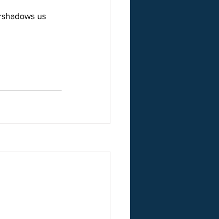
ershadows us 