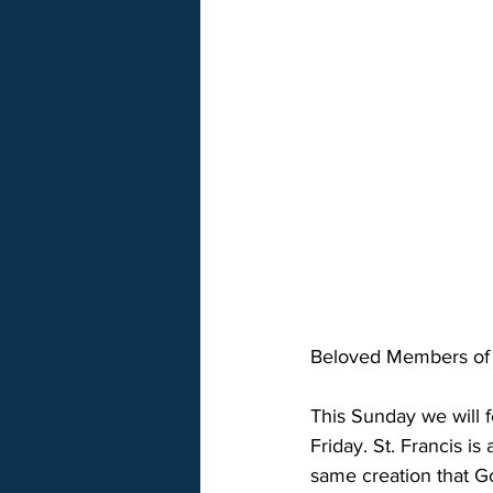
Beloved Members of S
This Sunday we will f
Friday. St. Francis is
same creation that G