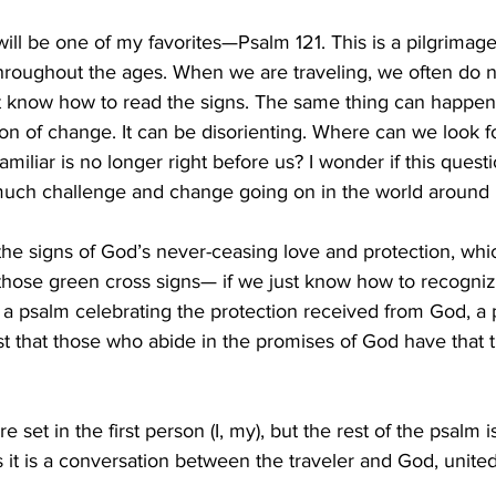
ill be one of my favorites—Psalm 121. This is a pilgrimag
s throughout the ages. When we are traveling, we often do
’t know how to read the signs. The same thing can happe
on of change. It can be disorienting. Where can we look f
miliar is no longer right before us? I wonder if this quest
much challenge and change going on in the world around 
 the signs of God’s never-ceasing love and protection, whi
 those green cross signs— if we just know how to recogniz
s a psalm celebrating the protection received from God, a 
t that those who abide in the promises of God have that the
re set in the first person (I, my), but the rest of the psalm 
 it is a conversation between the traveler and God, united