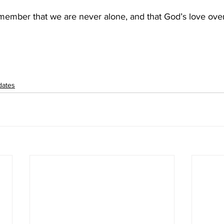
member that we are never alone, and that God’s love ov
dates