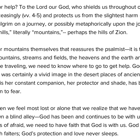
 help? To the Lord our God, who shields us throughout our
easingly (vv. 4-5) and protects us from the slightest harm (
ilgrim on a journey, or possibly metaphorically upon the jou
ills,” literally “mountains,”-- perhaps the hills of Zion.
ls or mountains themselves that reassures the psalmist—it i
untains, streams and fields, the heavens and the earth and 
e traveling, we need to know where to go to get help. God
was certainly a vivid image in the desert places of ancient
s her constant companion, her protector and shade, has 
n to fear.
when we feel most lost or alone that we realize that we hav
n a blind alley—God has been and continues to be with us
of afraid, we need to have faith that God is with us. God 
h falters; God’s protection and love never sleeps.