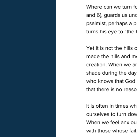
Where can we turn for
and 6), guards us unc
psalmist, perhaps a p
turns his eye to “the h
Yet it is not the hil
made the hills and mo
creation. When we ar
shade during the day 
who knows that God i
that there is no reaso
It is often in times 
ourselves to turn dow
When we feel anxious 
with those whose fait