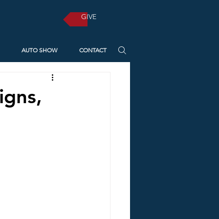
GIVE
AUTO SHOW
CONTACT
igns,