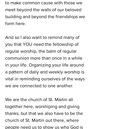
to make common cause with those we 
meet beyond the walls of our beloved 
building and beyond the friendships we 
form here.
And so I also want to remind many of 
you that YOU need the fellowship of 
regular worship, the balm of regular 
communion more than once in a while 
in your life. Organizing your life around 
a pattern of daily and weekly worship is 
vital in reminding ourselves of the ways 
we are connected to one another.
We are the church of St. Martin all 
together here, worshiping and giving 
thanks, but that we also have to be the 
church of St. Martin out there, where 
people need us to show us who God is 