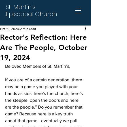
St. Martin's
Episcopal Church
Oct 19, 2024
2 min read
Rector's Reflection: Here
Are The People, October
19, 2024
Beloved Members of St. Martin’s,
If you are of a certain generation, there 
may be a game you played with your 
hands as kids: here’s the church, here’s 
the steeple, open the doors and here 
are the people.” Do you remember that 
game? Because here is a key truth 
about that game—eventually we pull 