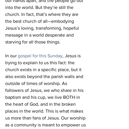
our hands apart, and the people go out 
into the world. But they’re still the 
church. In fact, that’s where they are 
the best church of all—embodying 
Jesus’s loving, transforming, hopeful 
message in a world desperate and 
starving for all those things.
In our 
gospel for this Sunday
, Jesus is 
trying to explain to us this fact: the 
church exists in a specific place, but it 
also exists beyond the parish walls and 
outside of times of worship. As 
followers of Jesus, we who share in his 
baptism and his cup, we live BOTH in 
the heart of God, and in the broken 
places in the world. This is what makes 
us more than fans of Jesus. Our worship 
as a community is meant to empower us 