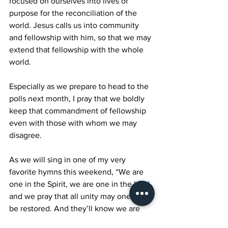
focused on ourselves into lives of 
purpose for the reconciliation of the 
world. Jesus calls us into community 
and fellowship with him, so that we may 
extend that fellowship with the whole 
world.
Especially as we prepare to head to the 
polls next month, I pray that we boldly 
keep that commandment of fellowship 
even with those with whom we may 
disagree.
As we will sing in one of my very 
favorite hymns this weekend, “We are 
one in the Spirit, we are one in the Lord, 
and we pray that all unity may one day 
be restored. And they’ll know we are 
Christians by our love.”