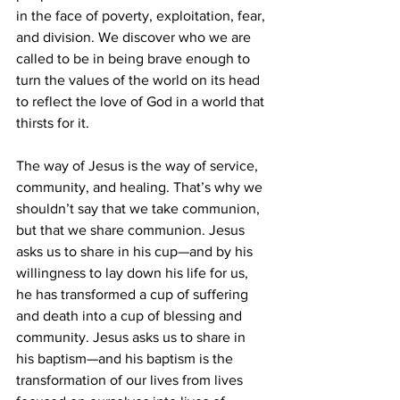
in the face of poverty, exploitation, fear, 
and division. We discover who we are 
called to be in being brave enough to 
turn the values of the world on its head 
to reflect the love of God in a world that 
thirsts for it.
The way of Jesus is the way of service, 
community, and healing. That’s why we 
shouldn’t say that we take communion, 
but that we share communion. Jesus 
asks us to share in his cup—and by his 
willingness to lay down his life for us, 
he has transformed a cup of suffering 
and death into a cup of blessing and 
community. Jesus asks us to share in 
his baptism—and his baptism is the 
transformation of our lives from lives 