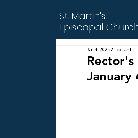
St. Martin's
Episcopal Churc
Jan 4, 2025
2 min read
Rector's 
January 