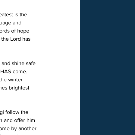
atest is the 
guage and 
words of hope 
f the Lord has 
e and shine safe 
ht HAS come. 
the winter 
nes brightest 
gi follow the 
im and offer him 
 home by another 