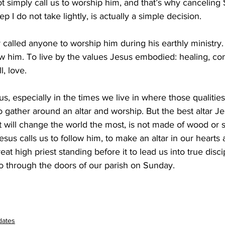
t simply call us to worship him, and that’s why canceling
ep I do not take lightly, is actually a simple decision.
alled anyone to worship him during his earthly ministry. 
ow him. To live by the values Jesus embodied: healing, co
, love.
sus, especially in the times we live in where those qualities
 to gather around an altar and worship. But the best altar J
t will change the world the most, is not made of wood or s
esus calls us to follow him, to make an altar in our hearts
at high priest standing before it to lead us into true disci
go through the doors of our parish on Sunday.
dates