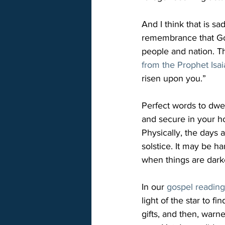
And I think that is s
remembrance that God
people and nation. Th
from the Prophet Isa
risen upon you.”

Perfect words to dwel
and secure in your ho
Physically, the days 
solstice. It may be h
when things are dark
In our 
gospel readin
light of the star to f
gifts, and then, warn