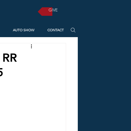
GIVE
AUTO SHOW
CONTACT
! RR
5