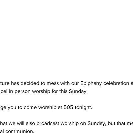
Nature has decided to mess with our Epiphany celebration a
el in person worship for this Sunday.
ge you to come worship at 505 tonight.
that we will also broadcast worship on Sunday, but that m
ual communion.