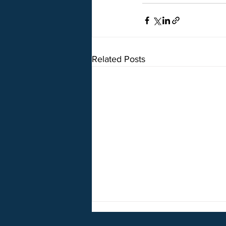
Related Posts
5o5 on Break