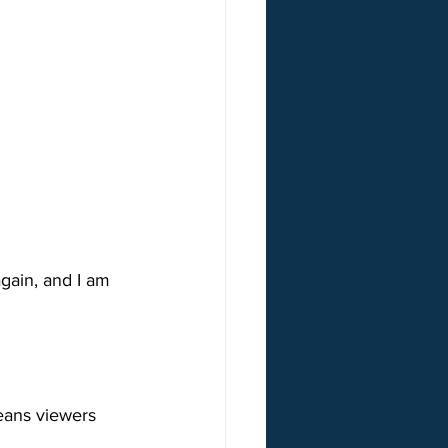
gain, and I am 
eans viewers 