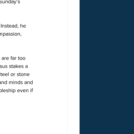
 Sunday’s 
Instead, he 
mpassion, 
 are far too 
esus stakes a 
teel or stone 
 and minds and 
pleship even if 