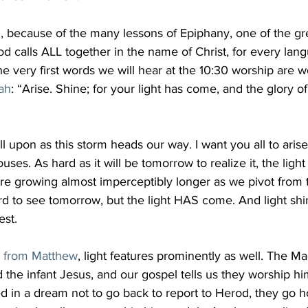
ad, because of the many lessons of Epiphany, one of the gre
 calls ALL together in the name of Christ, for every lan
e very first words we will hear at the 10:30 worship are 
iah
: “Arise. Shine; for your light has come, and the glory o
l upon as this storm heads our way. I want you all to aris
uses. As hard as it will be tomorrow to realize it, the lig
are growing almost imperceptibly longer as we pivot from 
ard to see tomorrow, but the light HAS come. And light shi
est.
g from Matthew
, light features prominently as well. The Ma
ind the infant Jesus, and our gospel tells us they worship h
ed in a dream not to go back to report to Herod, they go