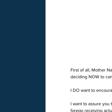
First of all, Mother 
deciding NOW to canc
I DO want to encoura
I want to assure you 
forego receiving act