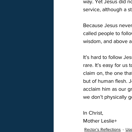
way. Yet Jesus did no
service, although a st
Because Jesus never c
called people to foll
wisdom, and above all
It’s hard to follow Je
rare. It’s easy for us
claim on, the one tha
but of human flesh. J
acclaim him as our gre
we don’t physically 
In Christ,
Mother Leslie+
Rector's Reflections
Up