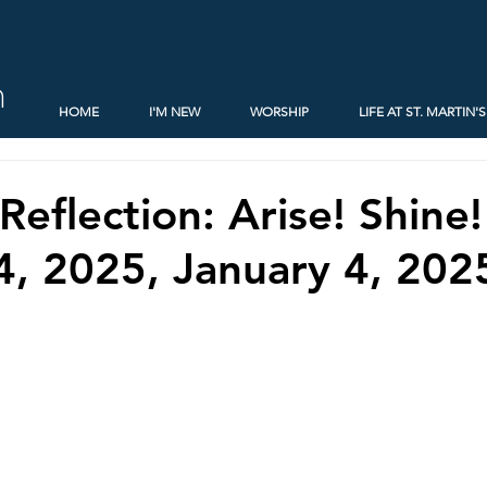
h
HOME
I'M NEW
WORSHIP
LIFE AT ST. MARTIN'S
Reflection: Arise! Shine
4, 2025, January 4, 202