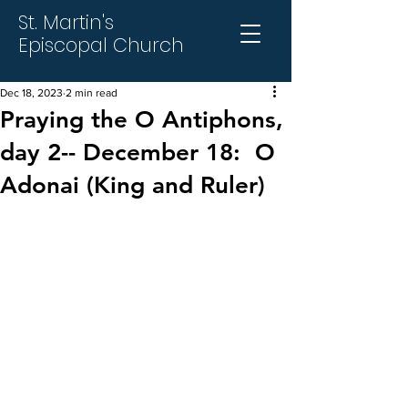
St. Martin's
Episcopal Church
Dec 18, 2023
2 min read
Praying the O Antiphons,
day 2-- December 18: O
Adonai (King and Ruler)