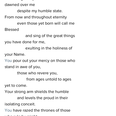
dawned over me
            despite my humble state.
From now and throughout eternity
            even those yet born will call me 
Blessed
                    and sing of the great things 
you have done for me,
                    exulting in the holiness of 
your Name.
You
 pour out your mercy on those who 
stand in awe of you,
            those who revere you,
                     from ages untold to ages 
yet to come.
Your strong arm shields the humble
            and levels the proud in their 
isolating conceit.
You
 have razed the thrones of those 