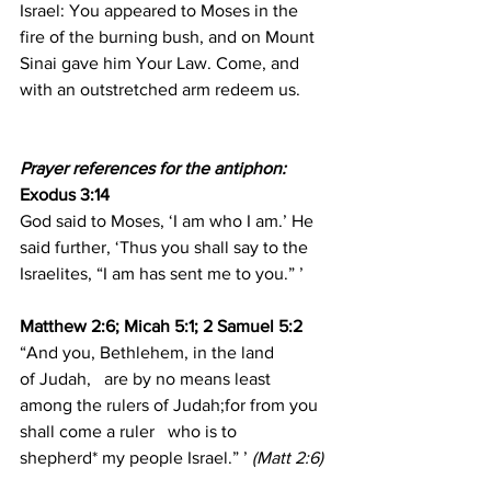
Israel: You appeared to Moses in the 
fire of the burning bush, and on Mount 
Sinai gave him Your Law. Come, and 
with an outstretched arm redeem us.
Prayer references for the antiphon:
Exodus 3:14 
God said to Moses, ‘I am who I am.’ He 
said further, ‘Thus you shall say to the 
Israelites, “I am has sent me to you.” ’
Matthew 2:6; Micah 5:1; 2 Samuel 5:2
“And you, Bethlehem, in the land 
of Judah,   are by no means least 
among the rulers of Judah;for from you 
shall come a ruler   who is to 
shepherd* my people Israel.” ’ 
(Matt 2:6)