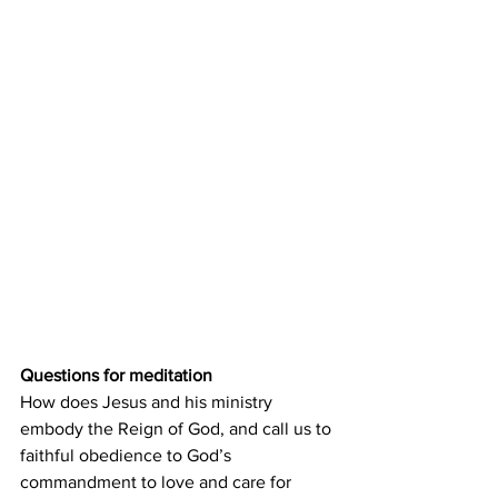
Questions for meditation
How does Jesus and his ministry 
embody the Reign of God, and call us to 
faithful obedience to God’s 
commandment to love and care for 