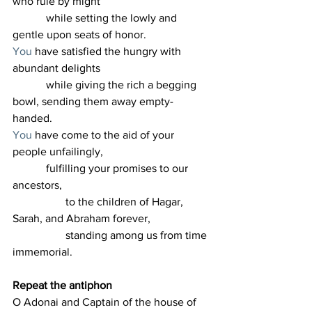
who rule by might
            while setting the lowly and 
gentle upon seats of honor.
You
 have satisfied the hungry with 
abundant delights
            while giving the rich a begging 
bowl, sending them away empty-
handed.
You
 have come to the aid of your 
people unfailingly,
            fulfilling your promises to our 
ancestors,
                   to the children of Hagar, 
Sarah, and Abraham forever,
                   standing among us from time 
immemorial.
Repeat the antiphon
O Adonai and Captain of the house of 