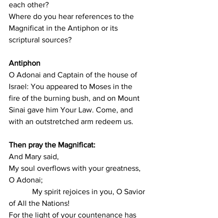
each other?
Where do you hear references to the 
Magnificat in the Antiphon or its 
scriptural sources?
Antiphon
O Adonai and Captain of the house of 
Israel: You appeared to Moses in the 
fire of the burning bush, and on Mount 
Sinai gave him Your Law. Come, and 
with an outstretched arm redeem us.
Then pray the Magnificat:
And Mary said,
My soul overflows with your greatness, 
O Adonai;
            My spirit rejoices in you, O Savior 
of All the Nations!
For the light of your countenance has 