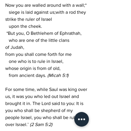
Now you are walled around with a wall;*
   siege is laid against us;with a rod they 
strike the ruler of Israel
   upon the cheek. 
 *But you, O Bethlehem of Ephrathah,
   who are one of the little clans 
of Judah,
from you shall come forth for me
   one who is to rule in Israel,
whose origin is from of old,
   from ancient days. 
(Micah 5:1)
For some time, while Saul was king over 
us, it was you who led out Israel and 
brought it in. The Lord said to you: It is 
you who shall be shepherd of my 
people Israel, you who shall be ruler 
over Israel.’ 
(2 Sam 5:2)