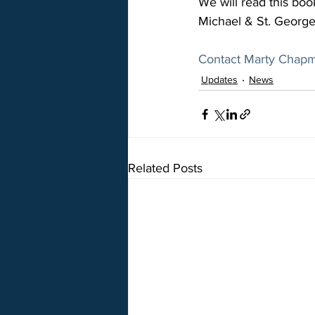
We will read this boo
Michael & St. George 
Contact Marty Chap
Updates
News
Related Posts