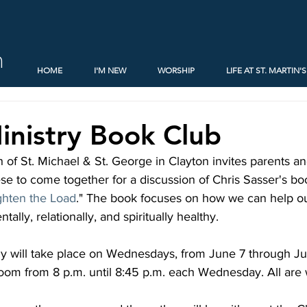
h
HOME
I'M NEW
WORSHIP
LIFE AT ST. MARTIN'S
inistry Book Club
 of St. Michael & St. George in Clayton invites parents a
e to come together for a discussion of Chris Sasser's boo
ghten the Load
." The book focuses on how we can help ou
tally, relationally, and spiritually healthy.
dy will take place on Wednesdays, from June 7 through Ju
oom from 8 p.m. until 8:45 p.m. each Wednesday. All are 