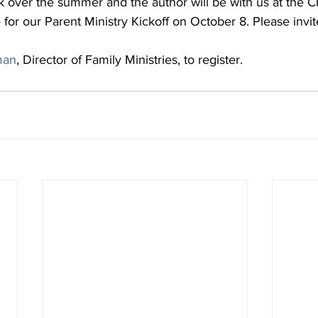
k over the summer and the author will be with us at the Ch
for our Parent Ministry Kickoff on October 8. Please invit
man
, Director of Family Ministries, to register.