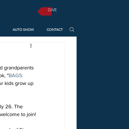
GIVE
AUTO SHOW
CONTACT
nd grandparents 
k, "
BAGS: 
r kids grow up 
ly 26. The 
welcome to join!