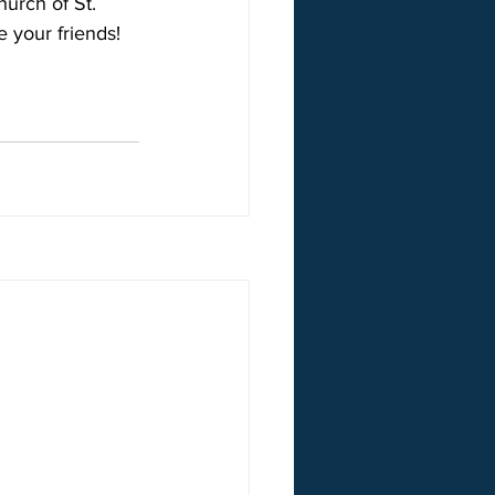
urch of St. 
e your friends!