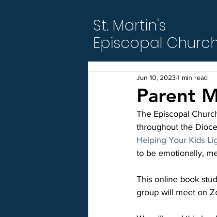
St. Martin's
Episcopal Churc
Jun 10, 2023
1 min read
Parent M
The Episcopal Church
throughout the Dioces
Helping Your Kids Li
to be emotionally, men
This online book stu
group will meet on Z