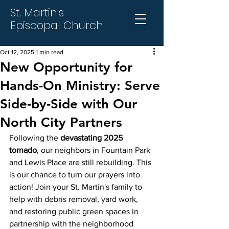
St. Martin's
Episcopal Church
Oct 12, 2025
1 min read
New Opportunity for
Hands-On Ministry: Serve
Side-by-Side with Our
North City Partners
Following the 
devastating 2025 
tornado
, our neighbors in Fountain Park 
and Lewis Place are still rebuilding. This 
is our chance to turn our prayers into 
action! Join your St. Martin's family to 
help with debris removal, yard work, 
and restoring public green spaces in 
partnership with the neighborhood 