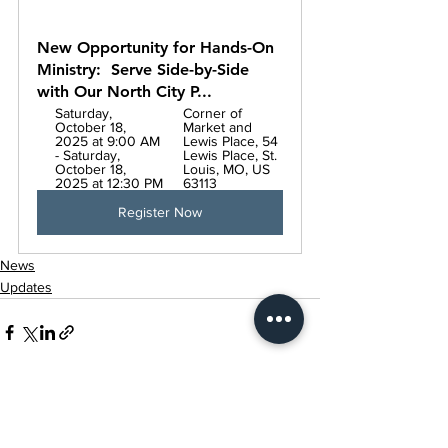
New Opportunity for Hands-On 
Ministry:  Serve Side-by-Side 
with Our North City P...
Saturday, 
Corner of 
October 18, 
Market and 
2025 at 9:00 AM 
Lewis Place, 54 
- Saturday, 
Lewis Place, St. 
October 18, 
Louis, MO, US 
2025 at 12:30 PM
63113
Register Now
News
Updates
Related Posts