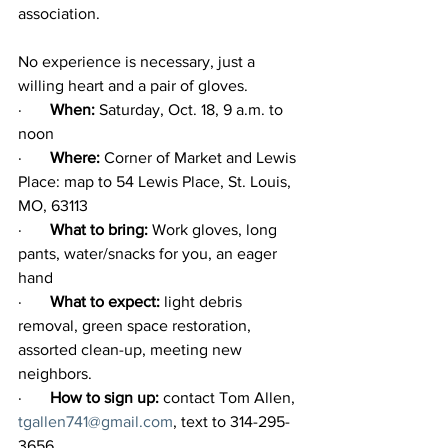
association.
No experience is necessary, just a 
willing heart and a pair of gloves.
·       
When:
 Saturday, Oct. 18, 9 a.m. to 
noon
·       
Where: 
Corner of Market and Lewis 
Place: map to 54 Lewis Place, St. Louis, 
MO, 63113
·       
What to bring: 
Work gloves, long 
pants, water/snacks for you, an eager 
hand
·       
What to expect:
 light debris 
removal, green space restoration, 
assorted clean-up, meeting new 
neighbors.
·       
How to sign up: 
contact Tom Allen, 
tgallen741@gmail.com
, text to 314-295-
3656