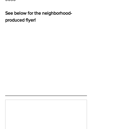
See below for the neighborhood-
produced flyer!