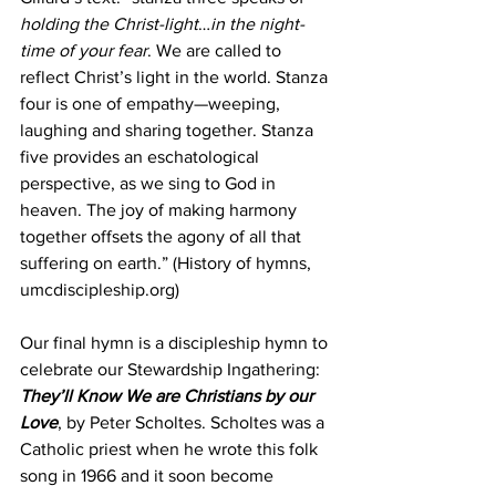
holding the Christ-light
…
in the night-
time of your fear
. We are called to 
reflect Christ’s light in the world. Stanza 
four is one of empathy—weeping, 
laughing and sharing together. Stanza 
five provides an eschatological 
perspective, as we sing to God in 
heaven. The joy of making harmony 
together offsets the agony of all that 
suffering on earth.” (History of hymns, 
umcdiscipleship.org)
Our final hymn is a discipleship hymn to 
celebrate our Stewardship Ingathering: 
They’ll Know We are Christians by our 
Love
, by Peter Scholtes. Scholtes was a 
Catholic priest when he wrote this folk 
song in 1966 and it soon become 