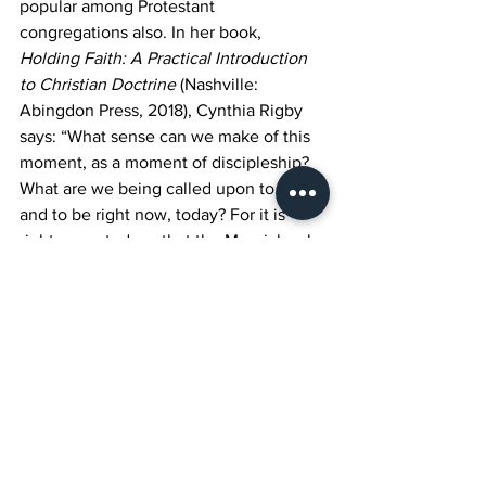
popular among Protestant 
congregations also. In her book, 
Holding Faith: A Practical Introduction 
to Christian Doctrine
 (Nashville: 
Abingdon Press, 2018), Cynthia Rigby 
says: “What sense can we make of this 
moment, as a moment of discipleship? 
What are we being called upon to do 
and to be right now, today? For it is 
right now - today - that the Messiah asks 
us to join him in doing power 
differently, in hoping against hope, and 
in holding nothing back for the sake of 
those whom God so loves…Will we join 
in what God is up to, or will we just get 
in the way? (
umcdiscipleship.org
) 
May 
we find our own call to reach out to 
each other and especially to support 
the mission of St. Martin’s by turning in 