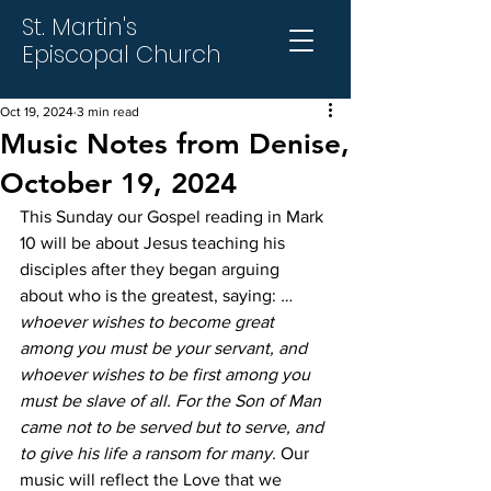
St. Martin's
Episcopal Church
Oct 19, 2024
3 min read
Music Notes from Denise,
October 19, 2024
This Sunday our Gospel reading in Mark 
10 will be about Jesus teaching his 
disciples after they began arguing 
about who is the greatest, saying: 
…
whoever wishes to become great 
among you must be your servant, and 
whoever wishes to be first among you 
must be slave of all. For the Son of Man 
came not to be served but to serve, and 
to give his life a ransom for many.
 Our 
music will reflect the Love that we 