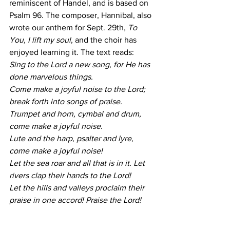
reminiscent of Handel, and is based on 
Psalm 96. The composer, Hannibal, also 
wrote our anthem for Sept. 29th, 
To 
You, I lift my soul
, and the choir has 
enjoyed learning it. The text reads:
Sing to the Lord a new song, for He has 
done marvelous things.
Come make a joyful noise to the Lord; 
break forth into songs of praise.
Trumpet and horn, cymbal and drum, 
come make a joyful noise.
Lute and the harp, psalter and lyre, 
come make a joyful noise!
Let the sea roar and all that is in it. Let 
rivers clap their hands to the Lord!
Let the hills and valleys proclaim their 
praise in one accord! Praise the Lord!