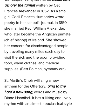
us; o’er the tumult
 written by Cecil 
Frances Alexander in 1852. As a small 
girl, Cecil Frances Humphries wrote 
poetry in her school's journal. In 1850 
she married Rev. William Alexander, 
who later became the Anglican primate 
(chief bishop) of Ireland. She showed 
her concern for disadvantaged people 
by traveling many miles each day to 
visit the sick and the poor, providing 
food, warm clothes, and medical 
supplies. (Bert Polman, hymnary.org)
St. Martin’s Choir will sing a new 
anthem for the Offertory, 
Sing to the 
Lord a new song
, words and music by 
Diane Hannibal. It has a lilting and lively 
rhythm with an almost neoclassical style 