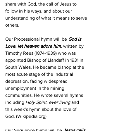
share with God, the call of Jesus to 
follow in his ways, and about our 
understanding of what it means to serve 
others
.
Our Processional hymn will be 
God is 
Love, let heaven adore him
, written by 
Timothy Rees (1874-1939) who was 
appointed Bishop of Llandaff in 1931 in 
South Wales. He became bishop at the 
most acute stage of the industrial 
depression, facing widespread 
unemployment in the mining 
communities. He wrote several hymns 
including 
Holy Spirit, ever living
 and 
this week’s hymn about the love of 
God. (Wikipedia.org)
Our Sequence hymn will be 
Jesus calls 