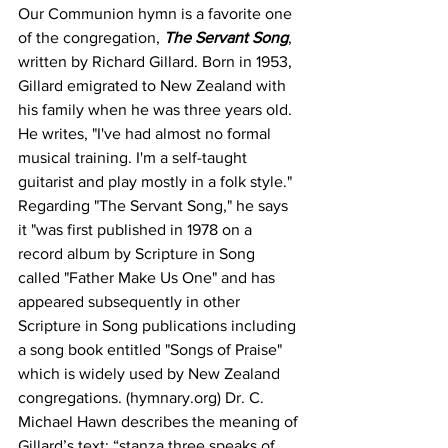
Our Communion hymn is a favorite one 
of the congregation, 
The Servant Song
, 
written by Richard Gillard. Born in 1953, 
Gillard emigrated to New Zealand with 
his family when he was three years old. 
He writes, "I've had almost no formal 
musical training. I'm a self-taught 
guitarist and play mostly in a folk style." 
Regarding "The Servant Song," he says 
it "was first published in 1978 on a 
record album by Scripture in Song 
called "Father Make Us One" and has 
appeared subsequently in other 
Scripture in Song publications including 
a song book entitled "Songs of Praise" 
which is widely used by New Zealand 
congregations. (hymnary.org) Dr. C. 
Michael Hawn describes the meaning of 
Gillard’s text: “stanza three speaks of 