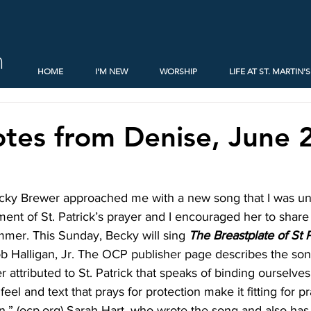
h
HOME
I'M NEW
WORSHIP
LIFE AT ST. MARTIN'S
tes from Denise, June 
ky Brewer approached me with a new song that I was unfam
ent of St. Patrick’s prayer and I encouraged her to share i
mmer. This Sunday, Becky will sing 
The
Breastplate of St 
b Halligan, Jr. The OCP publisher page describes the so
r attributed to St. Patrick that speaks of binding ourselves t
 feel and text that prays for protection make it fitting for p
.” (ocp.org) Sarah Hart, who wrote the song and also has r