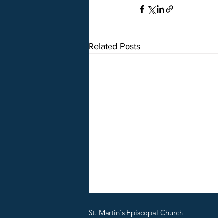
Related Posts
5o5 on Break
St. Martin's Episcopal Church