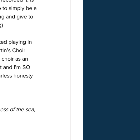
 to simply be a 
ng and give to 
g)
ted playing in 
tin’s Choir 
 choir as an 
st and I’m SO 
arless honesty 
ness of the sea;