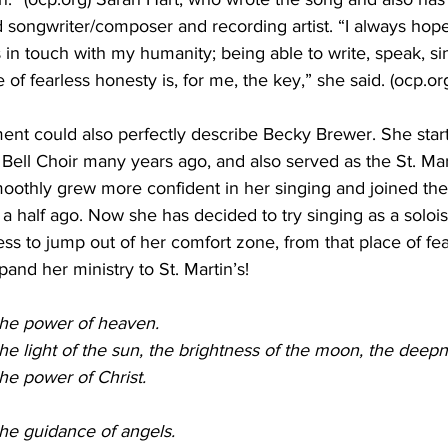
ongwriter/composer and recording artist. “I always hope
s in touch with my humanity; being able to write, speak, si
 of fearless honesty is, for me, the key,” she said. (ocp.or
tement could also perfectly describe Becky Brewer. She star
 Bell Choir many years ago, and also served as the St. Mar
oothly grew more confident in her singing and joined the
 a half ago. Now she has decided to try singing as a soloi
ess to jump out of her comfort zone, from that place of fe
nd her ministry to St. Martin’s! 
o the power of heaven.
o the light of the sun, the brightness of the moon, the deep
 the power of Christ.
o the guidance of angels.