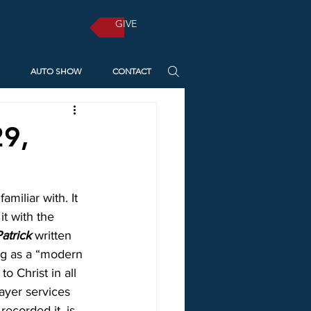
GIVE
AUTO SHOW
CONTACT
29,
iliar with. It 
t with the 
Patrick
 written 
ng as a “modern 
o Christ in all 
rayer services 
ecorded it, is 