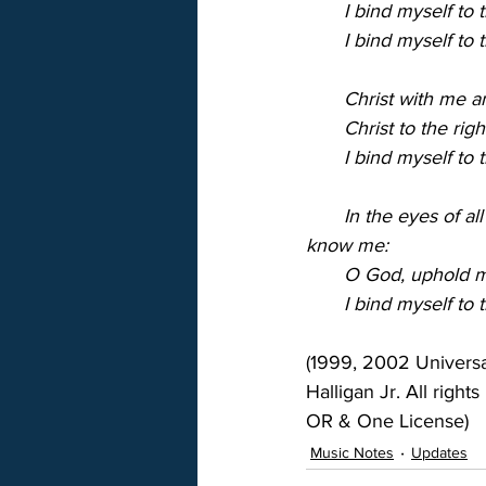
       I bind myself t
       I bind myself to
       Christ with me
       Christ to the 
       I bind myself to 
       In the eyes of 
know me:
       O God, uphold 
       I bind myself to 
(1999, 2002 Univers
Halligan Jr. All right
OR & One License)
Music Notes
Updates