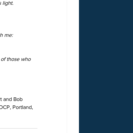
 light.
th me:
s of those who 
t and Bob 
 OCP, Portland, 