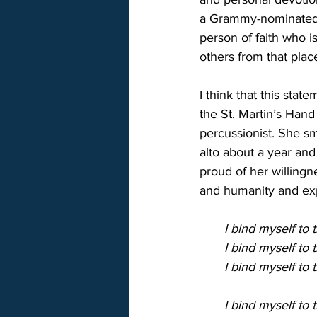
a Grammy-nominated s
person of faith who i
others from that place
I think that this sta
the St. Martin’s Hand
percussionist. She sm
alto about a year and
proud of her willingn
and humanity and expa
       I bind myself t
       I bind myself t
       I bind myself to
       I bind myself t