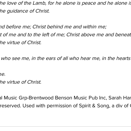
o the love of the Lamb, for he alone is peace and he alone is
 the guidance of Christ.
 and before me; Christ behind me and within me;
right of me and to the left of me; Christ above me and benea
the virtue of Christ.
all who see me, in the ears of all who hear me, in the heart
me.
the virtue of Christ.
al Music Grp-Brentwood Benson Music Pub Inc, Sarah Har
s reserved. Used with permission of Spirit & Song, a div of