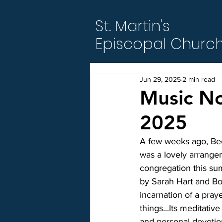
St. Martin's
Episcopal Churc
Jun 29, 2025
2 min read
Music No
2025
A few weeks ago, Bec
was a lovely arrangem
congregation this su
by Sarah Hart and Bo
incarnation of a praye
things...Its meditative
and personal devotion