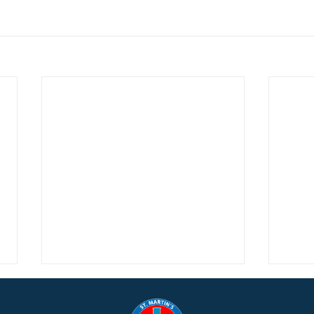
Music Notes from Denise,
Adve
December 13, 2025