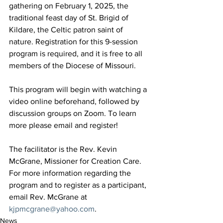
gathering on February 1, 2025, the 
traditional feast day of St. Brigid of 
Kildare, the Celtic patron saint of 
nature. Registration for this 9-session 
program is required, and it is free to all 
members of the Diocese of Missouri.
This program will begin with watching a 
video online beforehand, followed by 
discussion groups on Zoom. To learn 
more please email and register!
The facilitator is the Rev. Kevin 
McGrane, Missioner for Creation Care. 
For more information regarding the 
program and to register as a participant, 
email Rev. McGrane at 
kjpmcgrane@yahoo.com
.
News