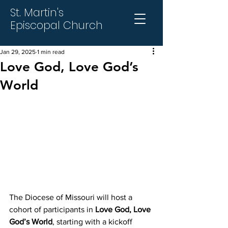
St. Martin's
Episcopal Church
Jan 29, 2025
1 min read
Love God, Love God’s
World
The Diocese of Missouri will host a 
cohort of participants in 
Love God, Love 
God’s
World
, starting with a kickoff 