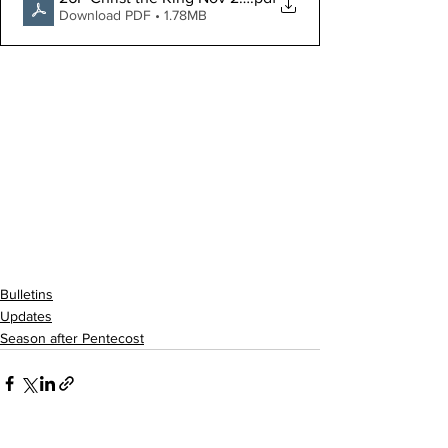
Download PDF • 1.78MB
Bulletins
Updates
Season after Pentecost