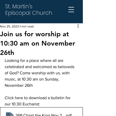
St. Martin's
Episcopal Church
Nov 25, 2023
1 min read
Join us for worship at
10:30 am on November
26th
Looking for a place where all are 
celebrated and welcomed as beloveds 
of God? Come worship with us, with 
music, at 10:30 am on Sunday, 
November 26th
Click here to download a bulletin for 
our 10:30 Eucharist:
26P Christ the King Nov 26 2023
.pdf