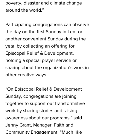
poverty, disaster and climate change 
around the world.”
Participating congregations can observe 
the day on the first Sunday in Lent or 
another convenient Sunday during the 
year, by collecting an offering for 
Episcopal Relief & Development, 
holding a special prayer service or 
sharing about the organization’s work in 
other creative ways.
“On Episcopal Relief & Development 
Sunday, congregations are joining 
together to support our transformative 
work by sharing stories and raising 
awareness about our programs,” said 
Jenny Grant, Manager, Faith and 
Community Engagement. “Much like 