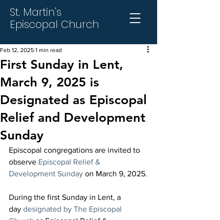
St. Martin's
Episcopal Church
Feb 12, 2025
1 min read
First Sunday in Lent,
March 9, 2025 is
Designated as Episcopal
Relief and Development
Sunday
Episcopal congregations are invited to 
observe 
Episcopal Relief & 
Development Sunday
 on March 9, 2025.
During the first Sunday in Lent, a 
day 
designated by The Episcopal 