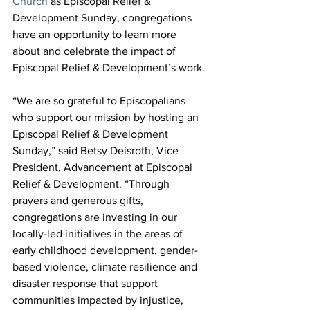
Church
 as Episcopal Relief & 
Development Sunday, congregations 
have an opportunity to learn more 
about and celebrate the impact of 
Episcopal Relief & Development’s work.
“We are so grateful to Episcopalians 
who support our mission by hosting an 
Episcopal Relief & Development 
Sunday,” said Betsy Deisroth, Vice 
President, Advancement at Episcopal 
Relief & Development. “Through 
prayers and generous gifts, 
congregations are investing in our 
locally-led initiatives in the areas of 
early childhood development, gender-
based violence, climate resilience and 
disaster response that support 
communities impacted by injustice, 