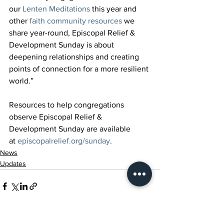
our 
Lenten Meditations
 this year and 
other 
faith community resources
 we 
share year-round, Episcopal Relief & 
Development Sunday is about 
deepening relationships and creating 
points of connection for a more resilient 
world.”
Resources to help congregations 
observe Episcopal Relief & 
Development Sunday are available 
at 
episcopalrelief.org/sunday
.
News
Updates