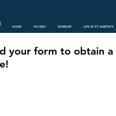
h
HOME
I'M NEW
WORSHIP
LIFE AT ST. MARTIN'S
 your form to obtain a
e!