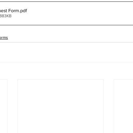
est Form
.pdf
 883KB
orms