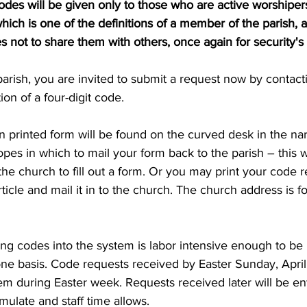
codes will be given only to those who are active worshipers
which is one of the definitions of a member of the parish,
not to share them with others, once again for security's 
arish, you are invited to submit a request now by contact
ion of a four-digit code.
 printed form will be found on the curved desk in the nar
pes in which to mail your form back to the parish – this wi
 the church to fill out a form. Or you may print your code 
article and mail it in to the church. The church address is f
ng codes into the system is labor intensive enough to be i
ne basis. Code requests received by Easter Sunday, April 
em during Easter week. Requests received later will be en
ulate and staff time allows.