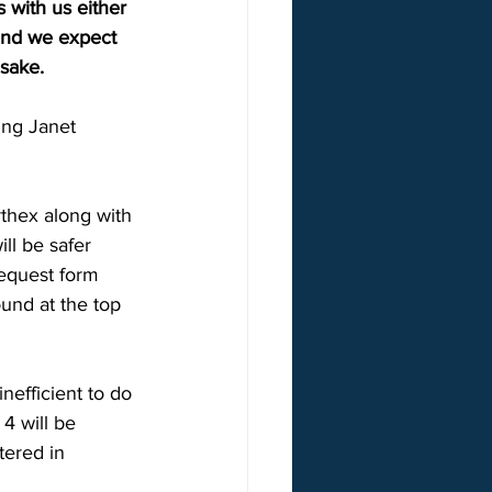
 with us either 
 and we expect 
sake. 
ing Janet 
thex along with 
ll be safer 
request form 
ound at the top 
nefficient to do 
4 will be 
tered in 