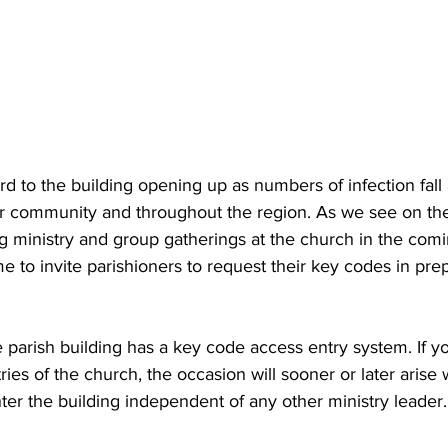
d to the building opening up as numbers of infection fall 
our community and throughout the region. As we see on the
ng ministry and group gatherings at the church in the com
e to invite parishioners to request their key codes in prepa
parish building has a key code access entry system. If yo
ries of the church, the occasion will sooner or later arise 
ter the building independent of any other ministry leader.