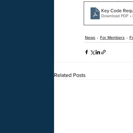
Key Code Requ
Download PDF •
News
For Members
F
Related Posts