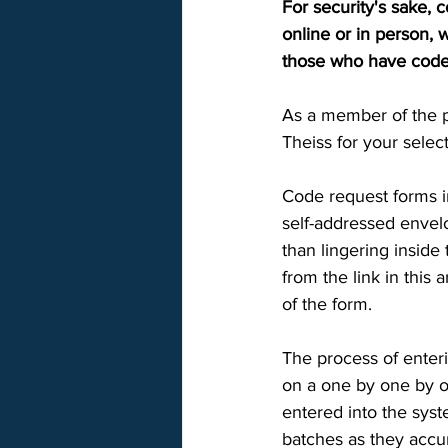
For security's sake, 
online or in person, 
those who have codes 
As a member of the p
Theiss for your select
Code request forms in
self-addressed envelo
than lingering inside
from the link in this 
of the form. 
The process of enteri
on a one by one by o
entered into the syst
batches as they accum