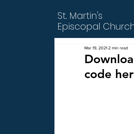
St. Martin's
Episcopal Churc
Mar 19, 2021
2 min read
Download
code her