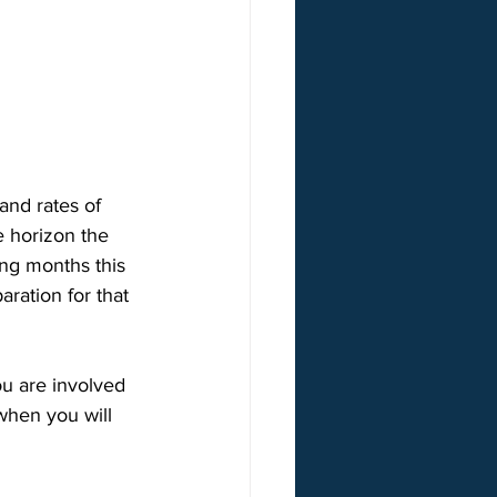
and rates of 
 horizon the 
ing months this 
ration for that 
u are involved 
when you will 
 