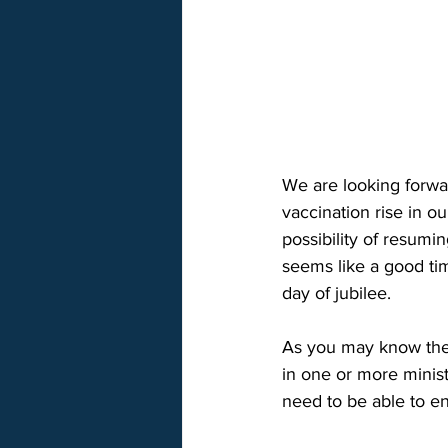
We are looking forwar
vaccination rise in 
possibility of resumi
seems like a good tim
day of jubilee. 
As you may know the 
in one or more minist
need to be able to en