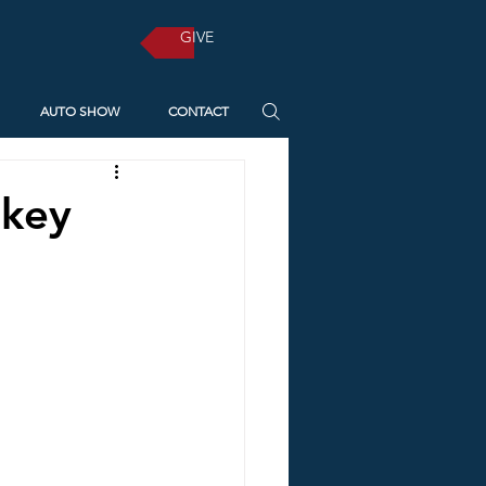
GIVE
AUTO SHOW
CONTACT
 key