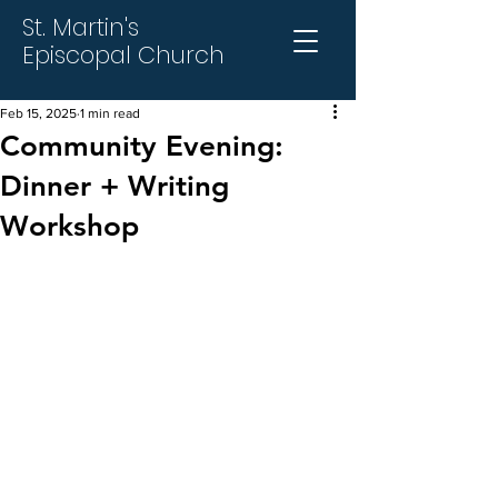
St. Martin's
Episcopal Church
Feb 15, 2025
1 min read
Community Evening:
Dinner + Writing
Workshop