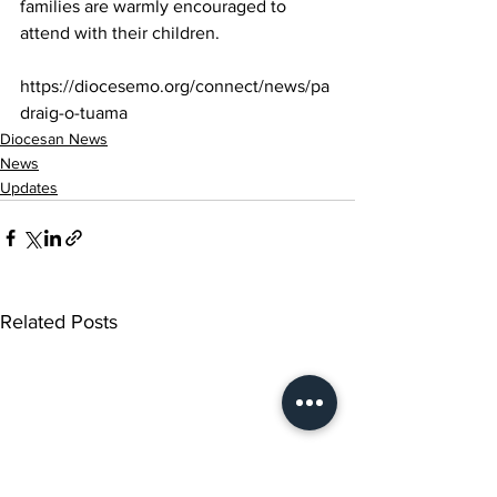
families are warmly encouraged to 
attend with their children.
https://diocesemo.org/connect/news/pa
draig-o-tuama
Diocesan News
News
Updates
Related Posts