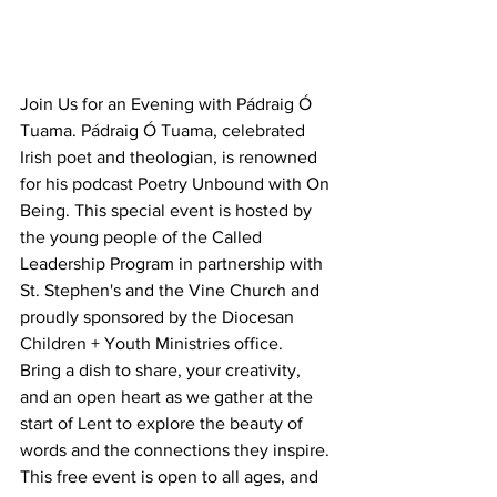
Join Us for an Evening with Pádraig Ó 
Tuama. Pádraig Ó Tuama, celebrated 
Irish poet and theologian, is renowned 
for his podcast Poetry Unbound with On 
Being. This special event is hosted by 
the young people of the Called 
Leadership Program in partnership with 
St. Stephen's and the Vine Church and 
proudly sponsored by the Diocesan 
Children + Youth Ministries office.
Bring a dish to share, your creativity, 
and an open heart as we gather at the 
start of Lent to explore the beauty of 
words and the connections they inspire.
This free event is open to all ages, and 