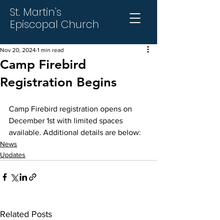
St. Martin's
Episcopal Church
Nov 20, 2024
1 min read
Camp Firebird
Registration Begins
Camp Firebird registration opens on 
December 1st with limited spaces 
available. Additional details are below:
News
Updates
Related Posts