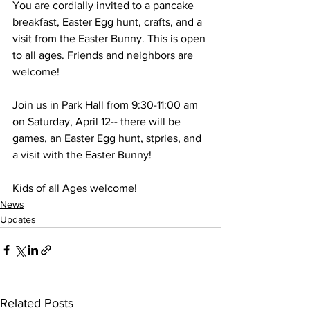
You are cordially invited to a pancake 
breakfast, Easter Egg hunt, crafts, and a 
visit from the Easter Bunny. This is open 
to all ages. Friends and neighbors are 
welcome!
Join us in Park Hall from 9:30-11:00 am 
on Saturday, April 12-- there will be 
games, an Easter Egg hunt, stpries, and 
a visit with the Easter Bunny!
Kids of all Ages welcome!
News
Updates
Related Posts