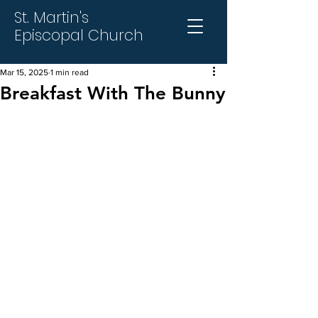
St. Martin's
Episcopal Church
Mar 15, 2025
1 min read
Breakfast With The Bunny