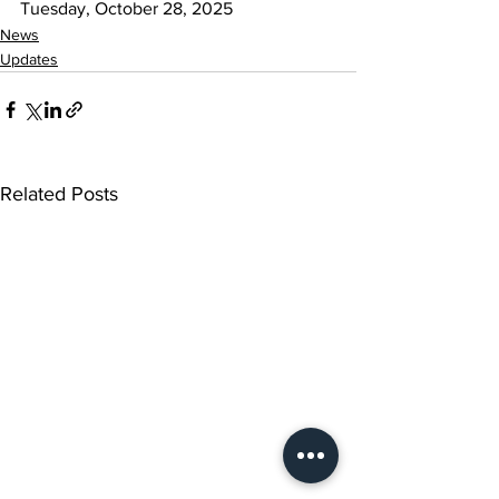
Tuesday, October 28, 2025
News
Updates
Related Posts