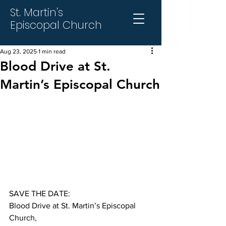
St. Martin's
Episcopal Church
Aug 23, 2025
1 min read
Blood Drive at St.
Martin’s Episcopal Church
SAVE THE DATE:
Blood Drive at St. Martin’s Episcopal 
Church,