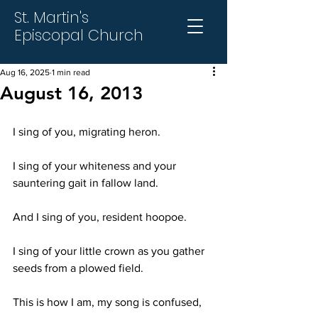
St. Martin's
Episcopal Church
Aug 16, 2025
1 min read
August 16, 2013
I sing of you, migrating heron.
I sing of your whiteness and your 
sauntering gait in fallow land.
And I sing of you, resident hoopoe.
I sing of your little crown as you gather 
seeds from a plowed field.
This is how I am, my song is confused,