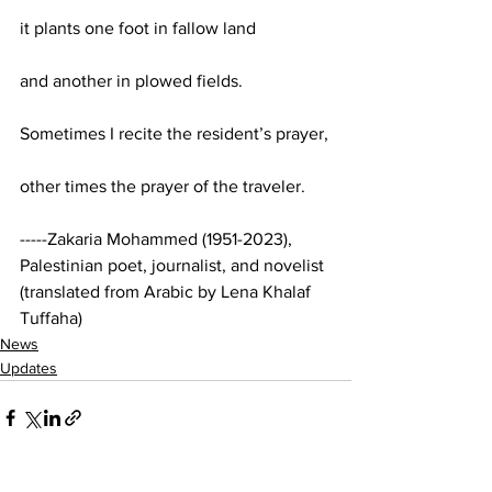
it plants one foot in fallow land
and another in plowed fields.
Sometimes I recite the resident’s prayer,
other times the prayer of the traveler.
-----Zakaria Mohammed (1951-2023), 
Palestinian poet, journalist, and novelist 
(translated from Arabic by Lena Khalaf 
Tuffaha)
News
Updates