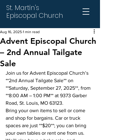
St. Martin's
Episcopal Church
Aug 16, 2025
1 min read
Advent Episcopal Church
– 2nd Annual Tailgate
Sale
Join us for Advent Episcopal Church’s 
**2nd Annual Tailgate Sale** on 
**Saturday, September 27, 2025**, from 
**8:00 AM – 1:00 PM** at 9373 Garber 
Road, St. Louis, MO 63123.
Bring your own items to sell or come 
and shop for bargains. Car or truck 
spaces are just **$20**; you can bring 
your own tables or rent one from us. 