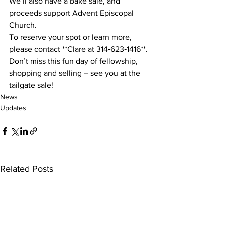
We’ll also have a bake sale, and 
proceeds support Advent Episcopal 
Church.
To reserve your spot or learn more, 
please contact **Clare at 314‑623‑1416**. 
Don’t miss this fun day of fellowship, 
shopping and selling – see you at the 
tailgate sale!
News
Updates
Related Posts