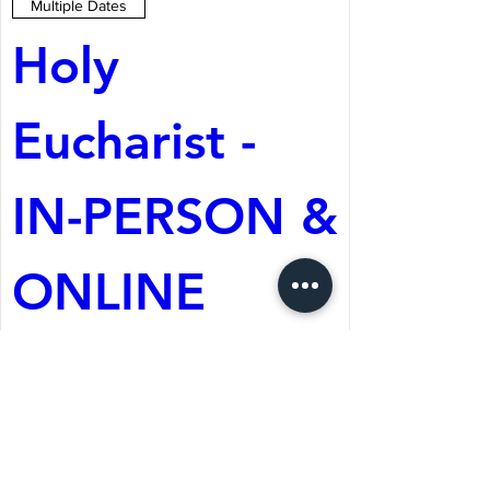
Multiple Dates
Holy 
Eucharist - 
IN-PERSON & 
ONLINE
Aug 09, 2026, 10:30 AM
St. Martin's Episcopal
Church