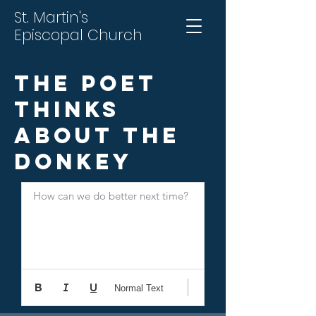
St. Martin's
Episcopal Church
The Poet
Thinks
About the
Donkey
How can we do better next time?
Normal Text