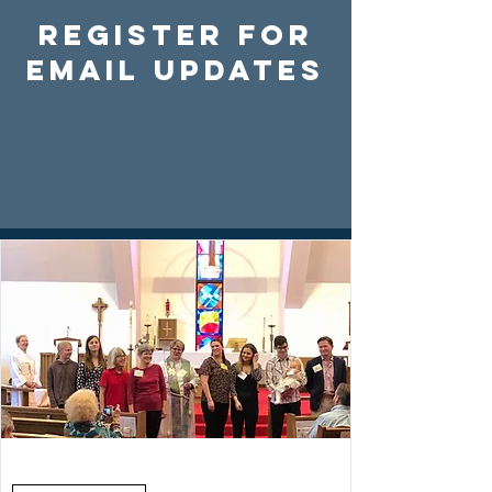
Register For
Email Updates