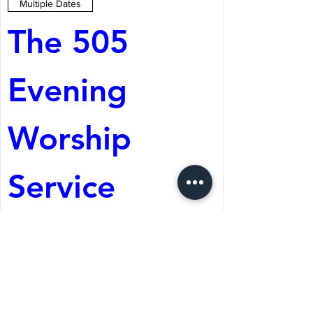
Multiple Dates
The 505 
Evening 
Worship 
Service
Aug 08, 2026, 5:05 PM
St. Martin's Episcopal
Church