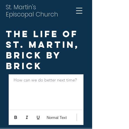
St. Martin's
Episcopal Church
The Life of
St. Martin,
Brick by
Brick
How can we do better next time?
Normal Text