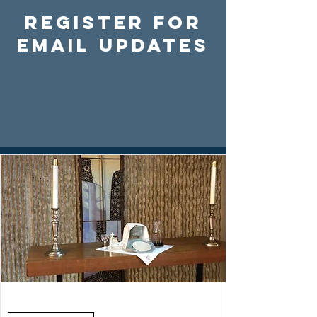
Register For
Email Updates