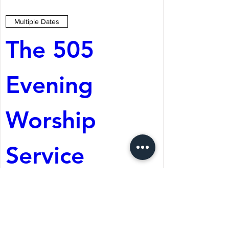
Multiple Dates
The 505 
Evening 
Worship 
Service
Aug 08, 2026, 5:05 PM
St. Martin's Episcopal
Church