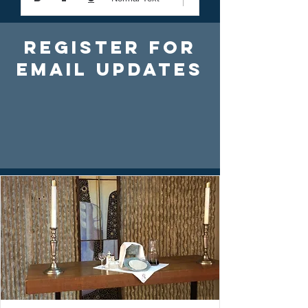
Register For
Email Updates