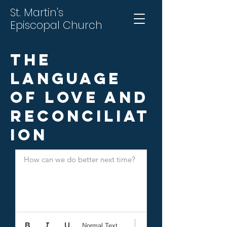
St. Martin's
Episcopal Church
The
Language
of Love and
Reconciliat
ion
How can we do better next time?
Normal Text