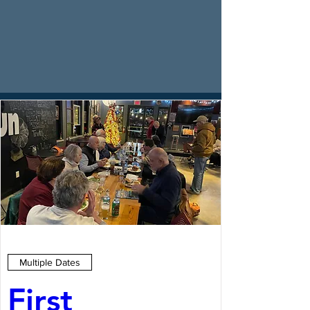
Multiple Dates
First 