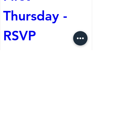
Thursday - 
RSVP
Aug 06, 2026, 6:30 PM
The Wolf Cafe
Register Now
St. Martin's Episcopal Church
15764 Clayton Rd, Ellisville, MO 63011