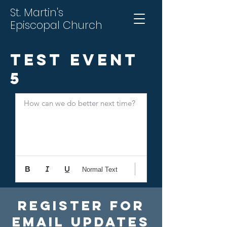
St. Martin's
Episcopal Church
Test Event
5
How can we do better next time?
Normal Text
Register For
Email Updates