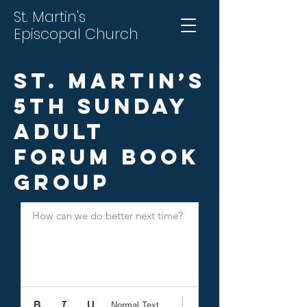
St. Martin's
Episcopal Church
St. Martin’s
5th Sunday
Adult
Forum Book
Group
How can we do better next time?
Normal Text