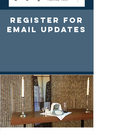
Register For
Email Updates