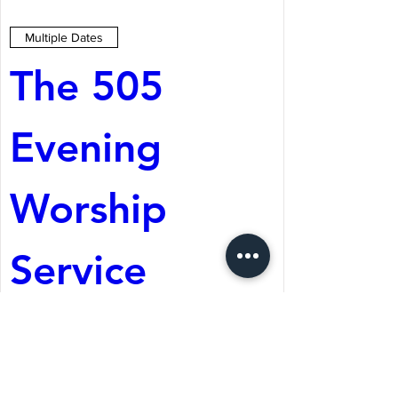
Multiple Dates
The 505 
Evening 
Worship 
Service
Aug 08, 2026, 5:05 PM
St. Martin's Episcopal
Church