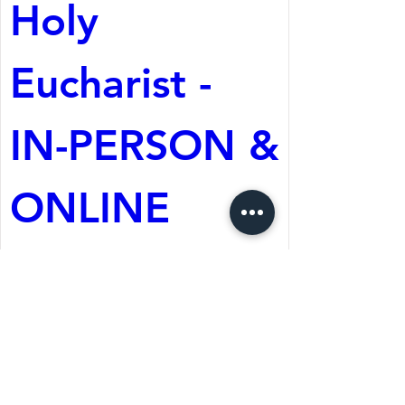
Holy 
Eucharist - 
IN-PERSON & 
ONLINE
Aug 09, 2026, 10:30 AM
St. Martin's Episcopal
Church
Register Now