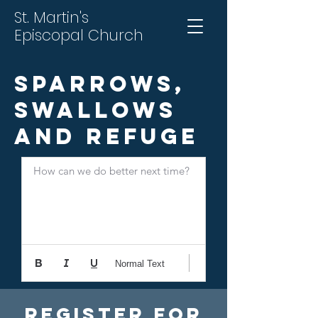
St. Martin's
Episcopal Church
Sparrows,
Swallows
and Refuge
How can we do better next time?
Normal Text
Register For