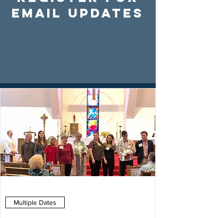
Email Updates
Multiple Dates