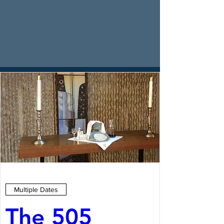
Multiple Dates
The 505 