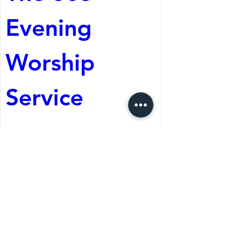
Evening 
Worship 
Service
Aug 08, 2026, 5:05 PM
St. Martin's Episcopal
Church
Register Now