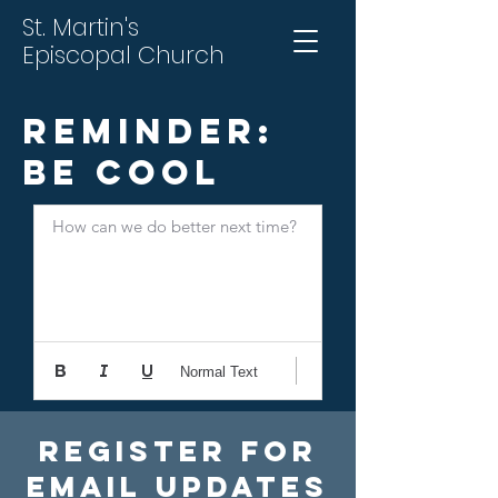
St. Martin's
Episcopal Church
Reminder:
Be Cool
How can we do better next time?
Normal Text
Register For
Email Updates