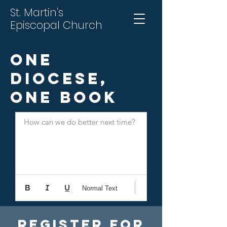
St. Martin's
Episcopal Church
One
Diocese,
One Book
How can we do better next time?
Normal Text
Register For