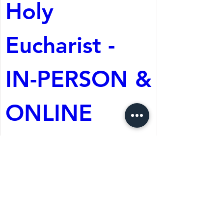
Holy 
Eucharist - 
IN-PERSON & 
ONLINE
Aug 09, 2026, 10:30 AM
St. Martin's Episcopal
Church
Register Now