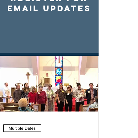
Email Updates
Multiple Dates