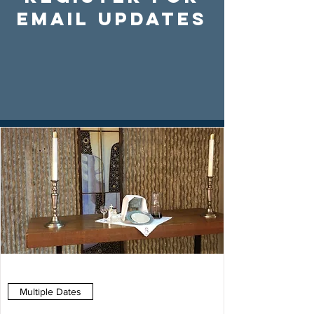
Email Updates
Multiple Dates