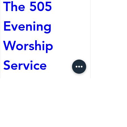
The 505 
Evening 
Worship 
Service
Aug 08, 2026, 5:05 PM
St. Martin's Episcopal
Church
Register Now