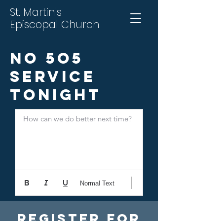
St. Martin's
Episcopal Church
No 5o5
Service
Tonight
How can we do better next time?
Normal Text
Register For