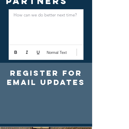
Partners
How can we do better next time?
Normal Text
Register For
Email Updates