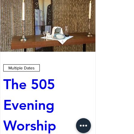
Multiple Dates
The 505 
Evening 
Worship 