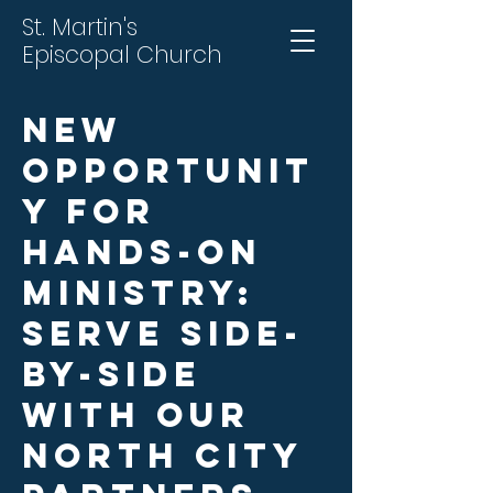
St. Martin's
Episcopal Church
New
Opportunit
y for
Hands-On
Ministry:
Serve Side-
by-Side
with Our
North City