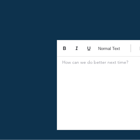
Normal Text
How can we do better next time?