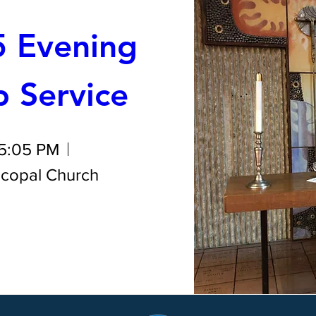
 Evening 
 Service
 5:05 PM
iscopal Church