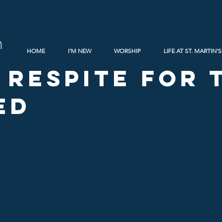
h
HOME
I'M NEW
WORSHIP
LIFE AT ST. MARTIN'S
 Respite for 
ed