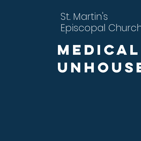
St. Martin's
Episcopal Churc
Medical
Unhous