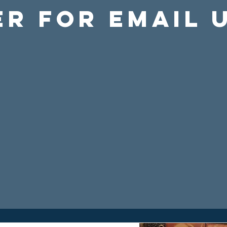
er For Email 