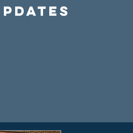
Updates