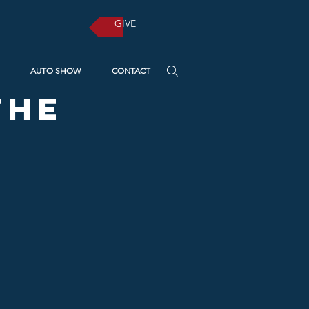
GIVE
AUTO SHOW
CONTACT
the