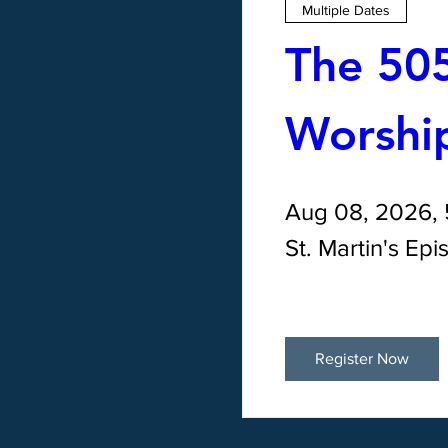
Multiple Dates
The 505
Worship
Aug 08, 2026,
St. Martin's Ep
Register Now