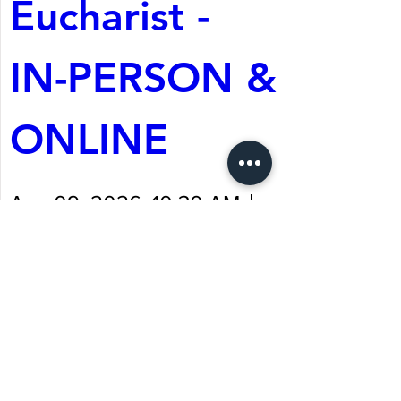
Eucharist - 
IN-PERSON & 
ONLINE
Aug 09, 2026, 10:30 AM
St. Martin's Episcopal
Church
Register Now