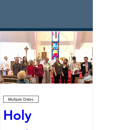
Multiple Dates
Holy 