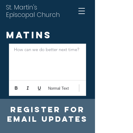
St. Martin's
Episcopal Church
Matins
How can we do better next time?
Normal Text
Register For
Email Updates