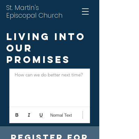
St. Martin's
Episcopal Church
Living into
Our
Promises
How can we do better next time?
Normal Text
Register For