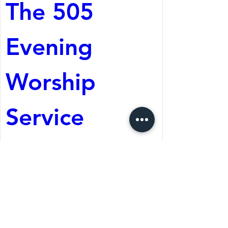
The 505 
Evening 
Worship 
Service
Aug 08, 2026, 5:05 PM
St. Martin's Episcopal
Church
Register Now