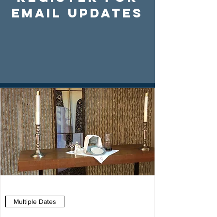
Email Updates
Multiple Dates