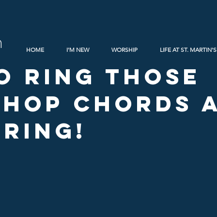
h
HOME
I'M NEW
WORSHIP
LIFE AT ST. MARTIN'S
o Ring Those
hop Chords a
 Ring!