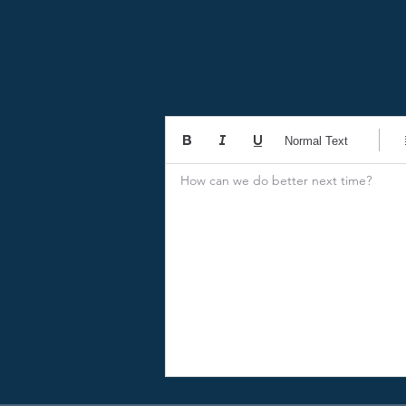
Normal Text
How can we do better next time?