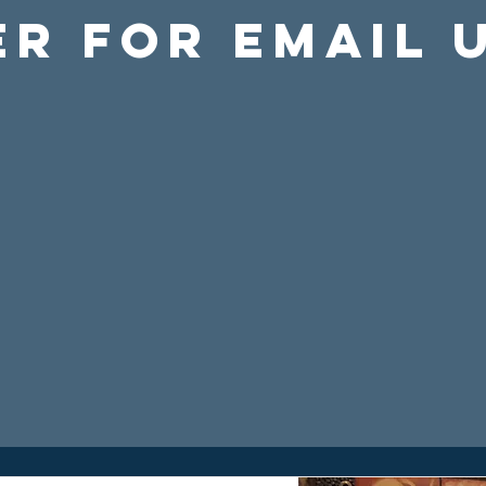
er For Email 