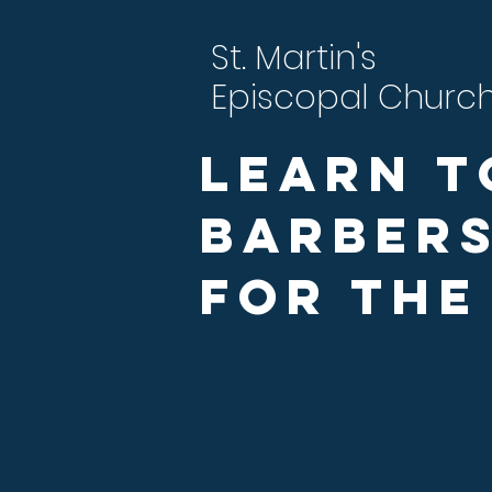
St. Martin's
Episcopal Churc
Learn t
Barbers
For the