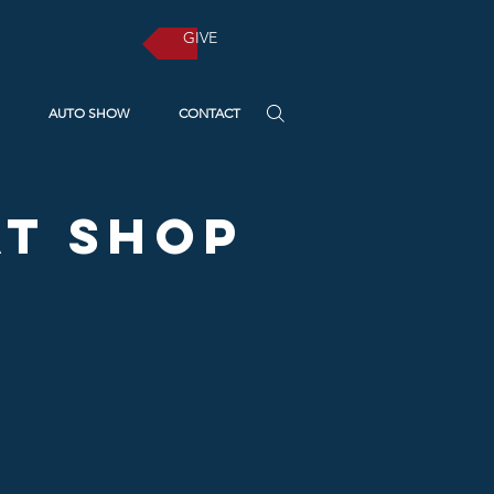
GIVE
AUTO SHOW
CONTACT
t Shop