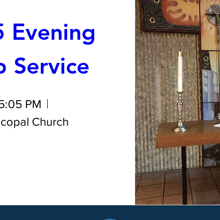
 Evening 
 Service
 5:05 PM
iscopal Church