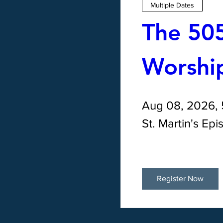
Multiple Dates
The 505
Worship
Aug 08, 2026,
St. Martin's Ep
Register Now