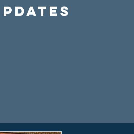
Updates