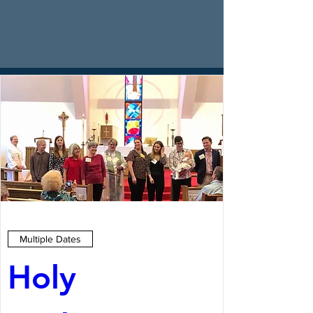
Multiple Dates
Holy 