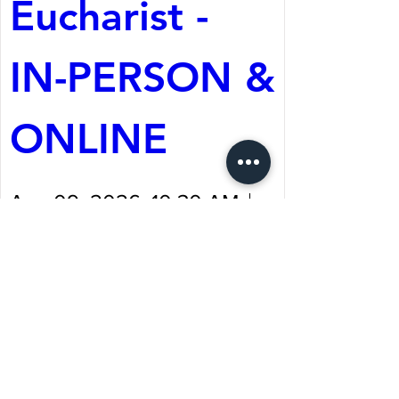
Eucharist - 
IN-PERSON & 
ONLINE
Aug 09, 2026, 10:30 AM
St. Martin's Episcopal
Church
Register Now