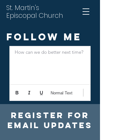
St. Martin's
Episcopal Church
Follow Me
How can we do better next time?
Normal Text
Register For
Email Updates