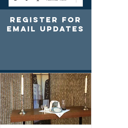
Register For
Email Updates