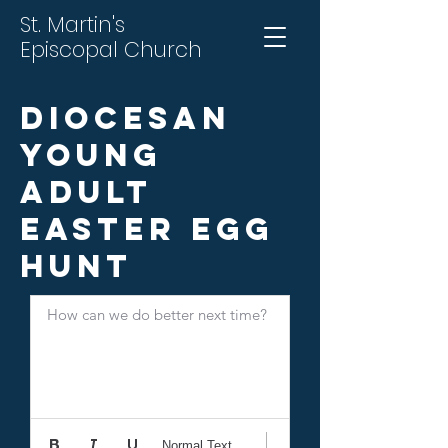
St. Martin's
Episcopal Church
Diocesan
Young
Adult
Easter Egg
Hunt
How can we do better next time?
Normal Text