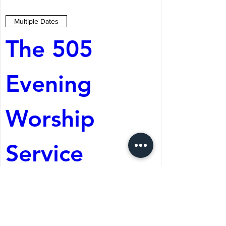
Multiple Dates
The 505 
Evening 
Worship 
Service
Aug 08, 2026, 5:05 PM
St. Martin's Episcopal
Church