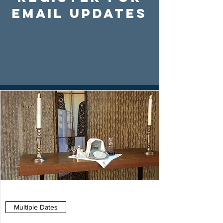
Email Updates
Multiple Dates