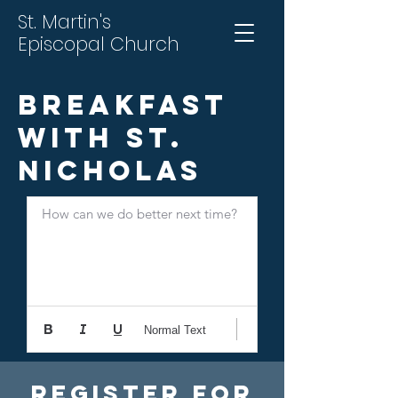
St. Martin's
Episcopal Church
Breakfast
With St.
Nicholas
How can we do better next time?
Normal Text
Register For