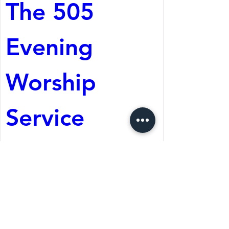
The 505 
Evening 
Worship 
Service
Aug 08, 2026, 5:05 PM
St. Martin's Episcopal
Church
Register Now